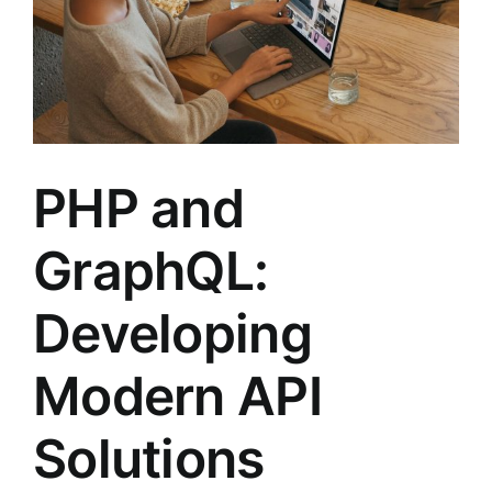
PHP and
GraphQL:
Developing
Modern API
Solutions