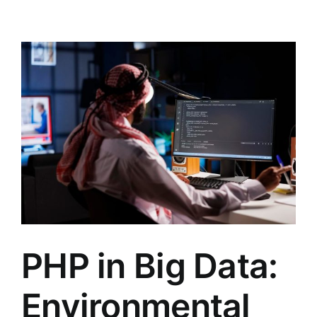
PHP in Big Data:
Environmental