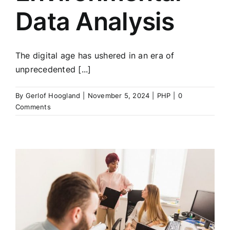
Data Analysis
The digital age has ushered in an era of
unprecedented [...]
By
Gerlof Hoogland
|
November 5, 2024
|
PHP
|
0
Comments