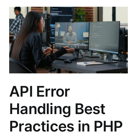
API Error
Handling Best
Practices in PHP