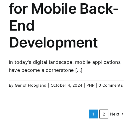
for Mobile Back-
End
Development
In today’s digital landscape, mobile applications
have become a cornerstone [...]
By
Gerlof Hoogland
|
October 4, 2024
|
PHP
|
0 Comments
1
2
Next