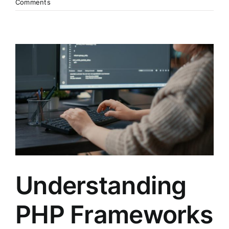
Comments
Understanding
PHP Frameworks