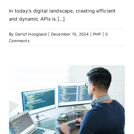
In today’s digital landscape, creating efficient
and dynamic APIs is [...]
By
Gerlof Hoogland
|
December 15, 2024
|
PHP
|
0
Comments