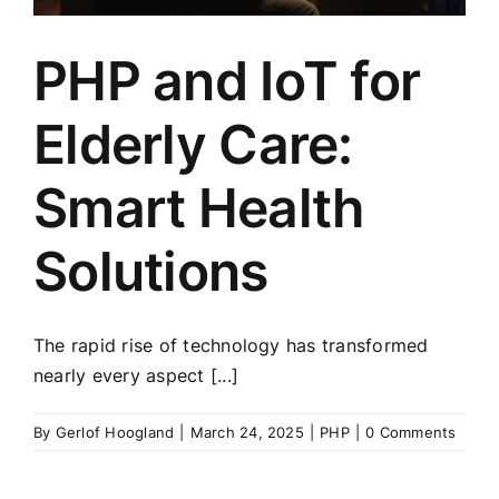
PHP and IoT for
Elderly Care:
Smart Health
Solutions
The rapid rise of technology has transformed
nearly every aspect [...]
By
Gerlof Hoogland
|
March 24, 2025
|
PHP
|
0 Comments