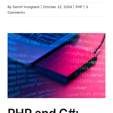
By
Gerlof Hoogland
|
October 22, 2024
|
PHP
|
0
Comments