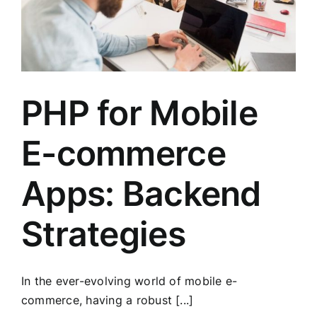
PHP for Mobile
E-commerce
Apps: Backend
Strategies
In the ever-evolving world of mobile e-
commerce, having a robust [...]