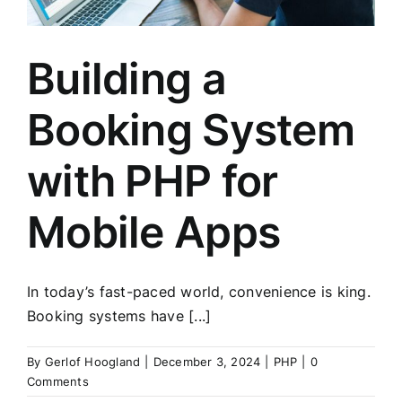
Building a
Booking System
with PHP for
Mobile Apps
In today’s fast-paced world, convenience is king.
Booking systems have [...]
By
Gerlof Hoogland
|
December 3, 2024
|
PHP
|
0
Comments