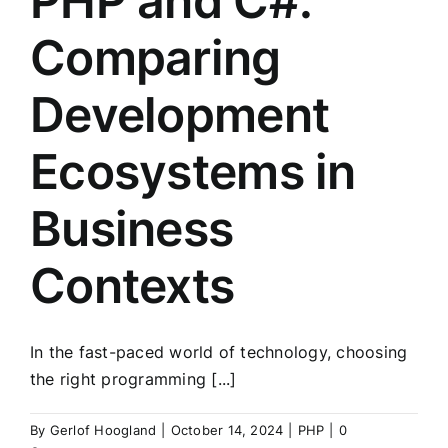
PHP and C#:
Comparing
Development
Ecosystems in
Business
Contexts
In the fast-paced world of technology, choosing
the right programming [...]
By
Gerlof Hoogland
|
October 14, 2024
|
PHP
|
0