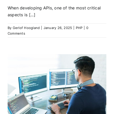
When developing APIs, one of the most critical
aspects is [...]
By
Gerlof Hoogland
|
January 26, 2025
|
PHP
|
0
Comments