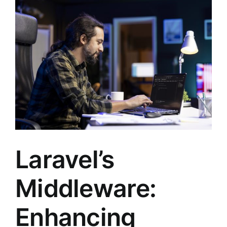
Laravel’s
Middleware:
Enhancing