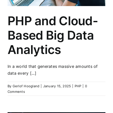
PHP and Cloud-
Based Big Data
Analytics
In a world that generates massive amounts of
data every [...]
By
Gerlof Hoogland
|
January 15, 2025
|
PHP
|
0
Comments