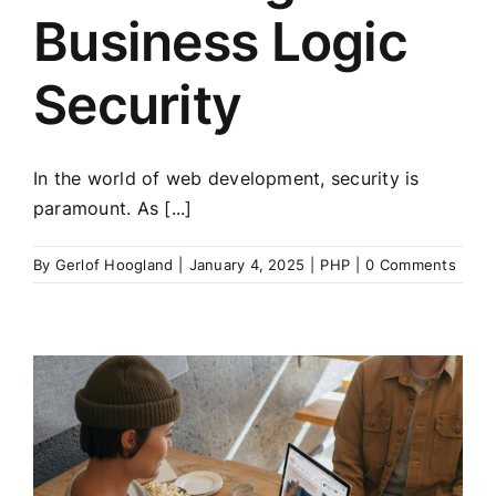
Business Logic
Security
In the world of web development, security is
paramount. As [...]
By
Gerlof Hoogland
|
January 4, 2025
|
PHP
|
0 Comments