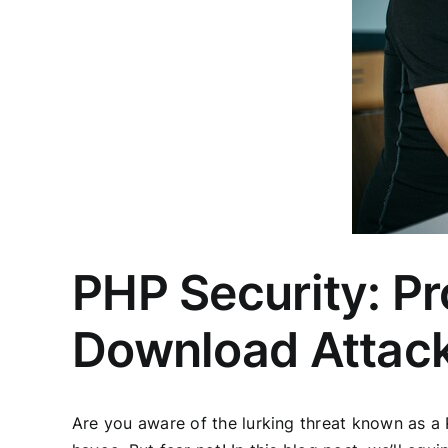
PHP Security: Pr
Download Attac
Are you aware of the lurking threat known as a R