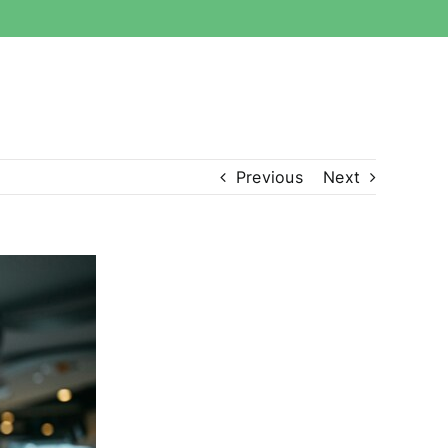
Previous
Next