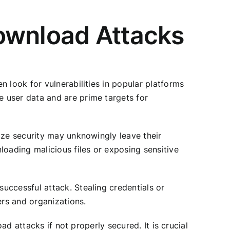
ownload Attacks
 look for vulnerabilities in popular platforms
 user data and are prime targets for
ize security may unknowingly leave their
loading malicious files or exposing sensitive
uccessful attack. Stealing credentials or
ers and organizations.
ad attacks if not properly secured. It is crucial