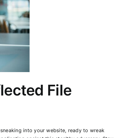
lected File
a sneaking into your website, ready to wreak