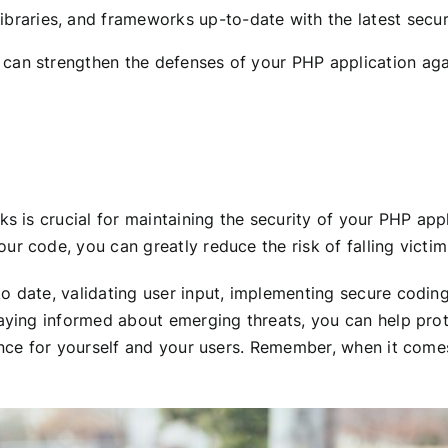
ibraries, and frameworks up-to-date with the latest securi
can strengthen the defenses of your PHP application agai
ks is crucial for maintaining the security of your PHP ap
r code, you can greatly reduce the risk of falling victim 
o date, validating user input, implementing secure coding
taying informed about emerging threats, you can help prot
ience for yourself and your users. Remember, when it comes