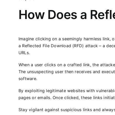
How Does a Refl
Imagine clicking on a seemingly harmless link, o
a Reflected File Download (RFD) attack – a dec
URLs.
When a user clicks on a crafted link, the attack
The unsuspecting user then receives and executes
software.
By exploiting legitimate websites with vulnerabl
pages or emails. Once clicked, these links initi
Stay vigilant against suspicious links and alwa