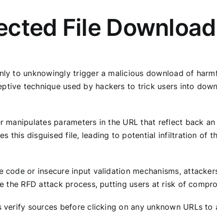
ected File Download
nly to unknowingly trigger a malicious download of harmfu
eptive technique used by hackers to trick users into dow
er manipulates parameters in the URL that reflect back an
 this disguised file, leading to potential infiltration of 
e code or insecure input validation mechanisms, attackers
ate the RFD attack process, putting users at risk of compro
ys verify sources before clicking on any unknown URLs to a