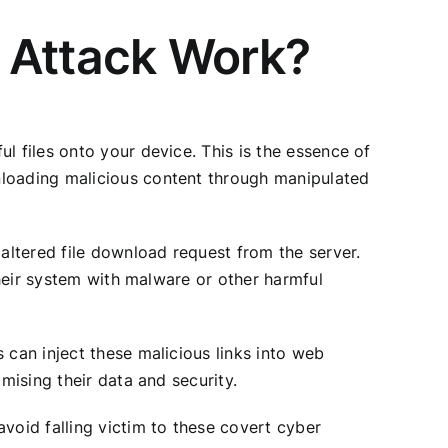
 Attack Work?
l files onto your device. This is the essence of
nloading malicious content through manipulated
 altered file download request from the server.
their system with malware or other harmful
 can inject these malicious links into web
mising their data and security.
void falling victim to these covert cyber