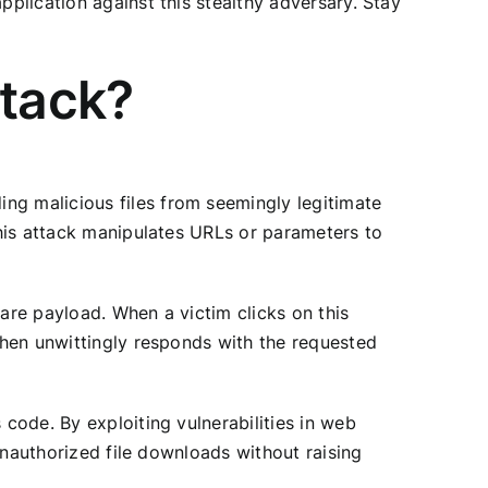
pplication against this stealthy adversary. Stay
ttack?
ng malicious files from seemingly legitimate
 this attack manipulates URLs or parameters to
ware payload. When a victim clicks on this
 then unwittingly responds with the requested
 code. By exploiting vulnerabilities in web
 unauthorized file downloads without raising