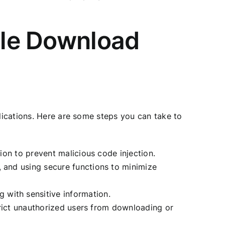
File Download
plications. Here are some steps you can take to
tion to prevent malicious code injection.
, and using secure functions to minimize
 with sensitive information.
strict unauthorized users from downloading or