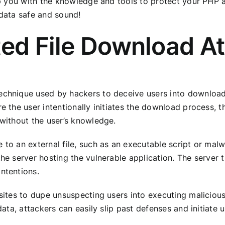
uip you with the knowledge and tools to protect your PHP a
 data safe and sound!
ted File Download A
echnique used by hackers to deceive users into downloadi
re the user intentionally initiates the download process,
 without the user’s knowledge.
 to an external file, such as an executable script or mal
the server hosting the vulnerable application. The server
ntentions.
 sites to dupe unsuspecting users into executing malicious
 data, attackers can easily slip past defenses and initiate