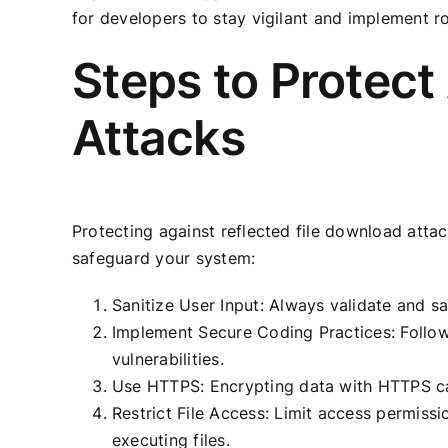
for developers to stay vigilant and implement r
Steps to Protect
Attacks
Protecting against reflected file download attac
safeguard your system:
Sanitize User Input: Always validate and sa
Implement Secure Coding Practices: Follow 
vulnerabilities.
Use HTTPS: Encrypting data with HTTPS can
Restrict File Access: Limit access permissi
executing files.