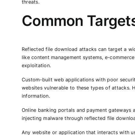
threats.
Common Targets 
Reflected file download attacks can target a wid
like content management systems, e-commerce si
exploitation.
Custom-built web applications with poor securit
websites vulnerable to these types of attacks. 
information.
Online banking portals and payment gateways are
injecting malware through reflected file downloa
Any website or application that interacts with us