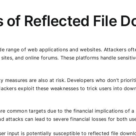
of Reflected File D
e range of web applications and websites. Attackers often
tes, and online forums. These platforms handle sensitive
y measures are also at risk. Developers who don’t priorit
Hackers exploit these weaknesses to trick users into down
 common targets due to the financial implications of a s
d attacks can lead to severe financial losses for both us
er input is potentially susceptible to reflected file downlo