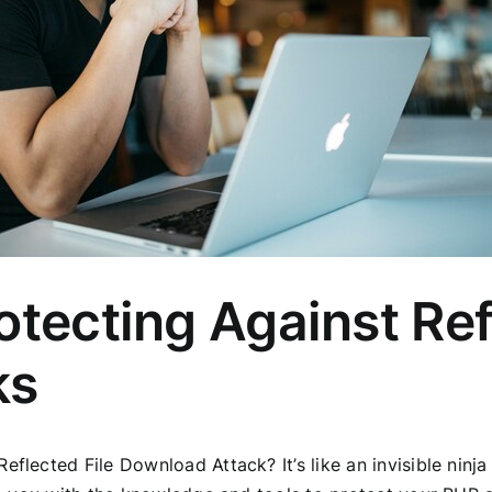
otecting Against Ref
ks
eflected File Download Attack? It’s like an invisible ninj