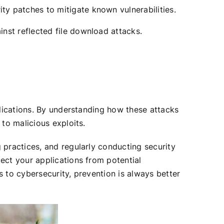
ty patches to mitigate known vulnerabilities.
nst reflected file download attacks.
plications. By understanding how these attacks
to malicious exploits.
 practices, and regularly conducting security
ect your applications from potential
 to cybersecurity, prevention is always better