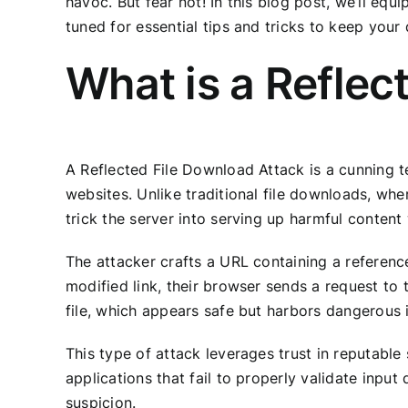
havoc. But fear not! In this blog post, we’ll eq
tuned for essential tips and tricks to keep your
What is a Reflec
A Reflected File Download Attack is a cunning t
websites. Unlike traditional file downloads, whe
trick the server into serving up harmful content
The attacker crafts a URL containing a reference
modified link, their browser sends a request to 
file, which appears safe but harbors dangerous i
This type of attack leverages trust in reputable
applications that fail to properly validate input
suspicion.