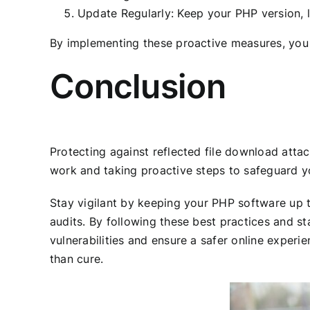
Update Regularly: Keep your PHP version, l
By implementing these proactive measures, you 
Conclusion
Protecting against reflected file download attac
work and taking proactive steps to safeguard you
Stay vigilant by keeping your PHP software up t
audits. By following these best practices and s
vulnerabilities and ensure a safer online exper
than cure.