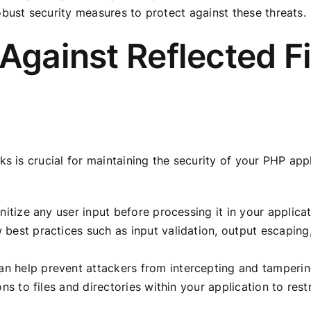
obust security measures to protect against these threats.
 Against Reflected 
ks is crucial for maintaining the security of your PHP ap
nitize any user input before processing it in your applica
best practices such as input validation, output escaping
 help prevent attackers from intercepting and tampering
ons to files and directories within your application to re