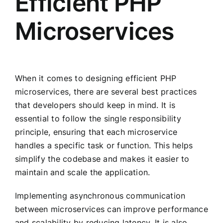
Efficient PHP
Microservices
When it comes to designing efficient PHP
microservices, there are several best practices
that developers should keep in mind. It is
essential to follow the single responsibility
principle, ensuring that each microservice
handles a specific task or function. This helps
simplify the codebase and makes it easier to
maintain and scale the application.
Implementing asynchronous communication
between microservices can improve performance
and scalability by reducing latency. It is also