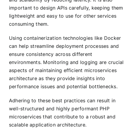
important to design APIs carefully, keeping them
lightweight and easy to use for other services
consuming them.
Using containerization technologies like Docker
can help streamline deployment processes and
ensure consistency across different
environments. Monitoring and logging are crucial
aspects of maintaining efficient microservices
architecture as they provide insights into
performance issues and potential bottlenecks.
Adhering to these best practices can result in
well-structured and highly performant PHP
microservices that contribute to a robust and
scalable application architecture.