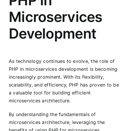
PHP in
Microservices
Development
As technology continues to evolve, the role of
PHP in microservices development is becoming
increasingly prominent. With its flexibility,
scalability, and efficiency, PHP has proven to be
a valuable tool for building efficient
microservices architecture.
By understanding the fundamentals of
microservices architecture, leveraging the
benefits of using PHP for microservices,