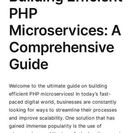
PHP
Microservices: A
Comprehensive
Guide
Welcome to the ultimate guide on building
efficient PHP microservices! In today’s fast-
paced digital world, businesses are constantly
looking for ways to streamline their processes
and improve scalability. One solution that has
gained immense popularity is the use of