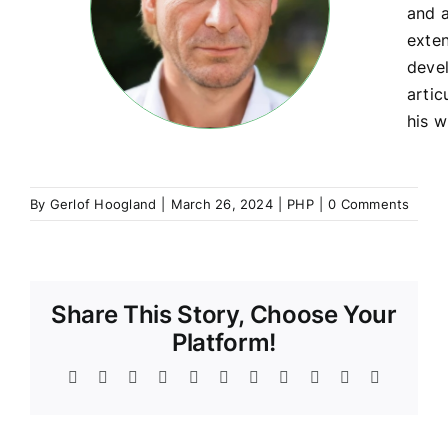
and a
exte
devel
artic
his w
By
Gerlof Hoogland
|
March 26, 2024
|
PHP
|
0 Comments
Share This Story, Choose Your
Platform!
Facebook
Twitter
Reddit
LinkedIn
WhatsApp
Telegram
Tumblr
Pinterest
Vk
Xing
Email