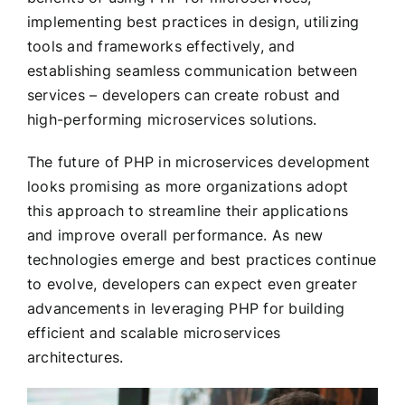
implementing best practices in design, utilizing
tools and frameworks effectively, and
establishing seamless communication between
services – developers can create robust and
high-performing microservices solutions.
The future of PHP in microservices development
looks promising as more organizations adopt
this approach to streamline their applications
and improve overall performance. As new
technologies emerge and best practices continue
to evolve, developers can expect even greater
advancements in leveraging PHP for building
efficient and scalable microservices
architectures.