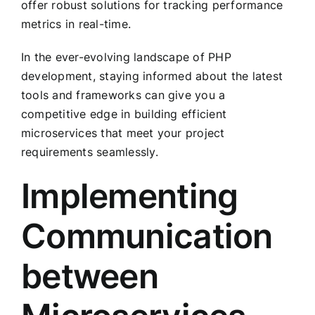
offer robust solutions for tracking performance
metrics in real-time.
In the ever-evolving landscape of PHP
development, staying informed about the latest
tools and frameworks can give you a
competitive edge in building efficient
microservices that meet your project
requirements seamlessly.
Implementing
Communication
between