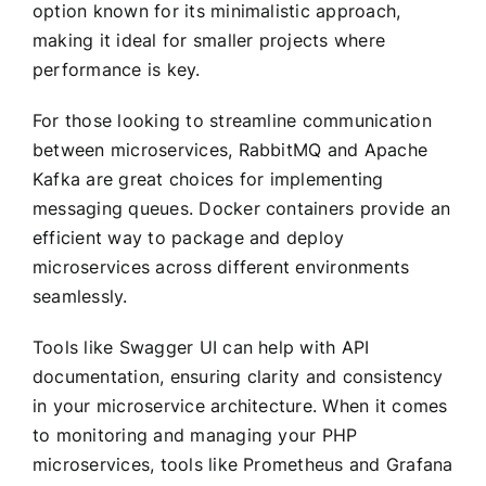
option known for its minimalistic approach,
making it ideal for smaller projects where
performance is key.
For those looking to streamline communication
between microservices, RabbitMQ and Apache
Kafka are great choices for implementing
messaging queues. Docker containers provide an
efficient way to package and deploy
microservices across different environments
seamlessly.
Tools like Swagger UI can help with API
documentation, ensuring clarity and consistency
in your microservice architecture. When it comes
to monitoring and managing your PHP
microservices, tools like Prometheus and Grafana