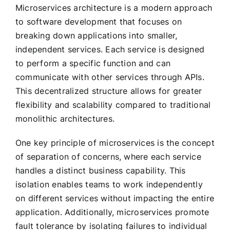
Microservices architecture is a modern approach
to software development that focuses on
breaking down applications into smaller,
independent services. Each service is designed
to perform a specific function and can
communicate with other services through APIs.
This decentralized structure allows for greater
flexibility and scalability compared to traditional
monolithic architectures.
One key principle of microservices is the concept
of separation of concerns, where each service
handles a distinct business capability. This
isolation enables teams to work independently
on different services without impacting the entire
application. Additionally, microservices promote
fault tolerance by isolating failures to individual