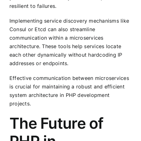
resilient to failures.
Implementing service discovery mechanisms like
Consul or Etcd can also streamline
communication within a microservices
architecture. These tools help services locate
each other dynamically without hardcoding IP
addresses or endpoints.
Effective communication between microservices
is crucial for maintaining a robust and efficient
system architecture in PHP development
projects.
The Future of