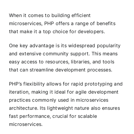
When it comes to building efficient
microservices, PHP offers a range of benefits
that make it a top choice for developers.
One key advantage is its widespread popularity
and extensive community support. This means
easy access to resources, libraries, and tools
that can streamline development processes.
PHP’s flexibility allows for rapid prototyping and
iteration, making it ideal for agile development
practices commonly used in microservices
architecture. Its lightweight nature also ensures
fast performance, crucial for scalable
microservices.