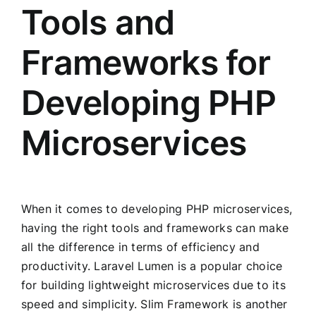
Tools and
Frameworks for
Developing PHP
Microservices
When it comes to developing PHP microservices,
having the right tools and frameworks can make
all the difference in terms of efficiency and
productivity. Laravel Lumen is a popular choice
for building lightweight microservices due to its
speed and simplicity. Slim Framework is another