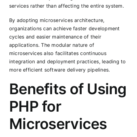
services rather than affecting the entire system.
By adopting microservices architecture,
organizations can achieve faster development
cycles and easier maintenance of their
applications. The modular nature of
microservices also facilitates continuous
integration and deployment practices, leading to
more efficient software delivery pipelines.
Benefits of Using
PHP for
Microservices