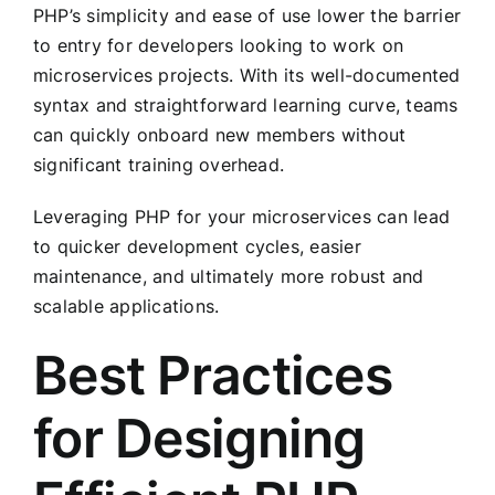
PHP’s simplicity and ease of use lower the barrier
to entry for developers looking to work on
microservices projects. With its well-documented
syntax and straightforward learning curve, teams
can quickly onboard new members without
significant training overhead.
Leveraging PHP for your microservices can lead
to quicker development cycles, easier
maintenance, and ultimately more robust and
scalable applications.
Best Practices
for Designing