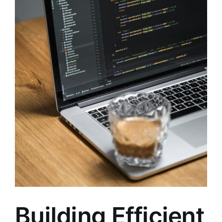
Building Efficient