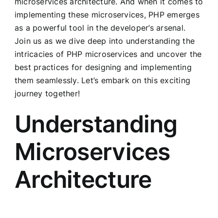
microservices architecture. And when it comes to
implementing these microservices, PHP emerges
as a powerful tool in the developer’s arsenal.
Join us as we dive deep into understanding the
intricacies of PHP microservices and uncover the
best practices for designing and implementing
them seamlessly. Let’s embark on this exciting
journey together!
Understanding
Microservices
Architecture