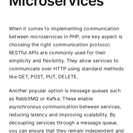
Microservices
When it comes to implementing communication
between microservices in PHP, one key aspect is
choosing the right communication protocol.
RESTful APIs are commonly used for their
simplicity and flexibility. They allow services to
communicate over HTTP using standard methods
like GET, POST, PUT, DELETE.
Another popular option is message queues such
as RabbitMQ or Kafka. These enable
asynchronous communication between services,
reducing latency and improving scalability. By
decoupling services through a message queue,
you can ensure that they remain independent and