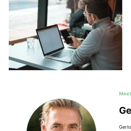
Meet
Ge
Gerlo