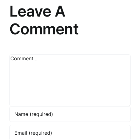
Leave A
Comment
Comment