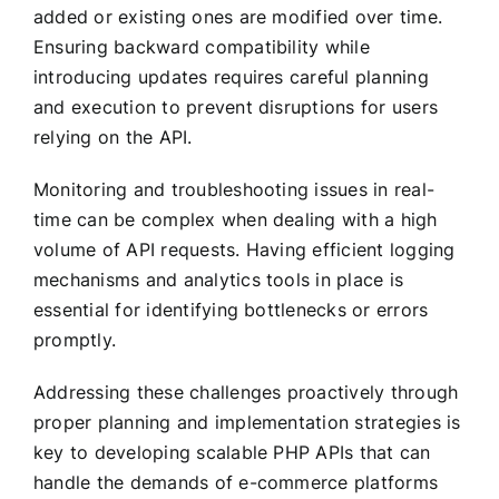
added or existing ones are modified over time.
Ensuring backward compatibility while
introducing updates requires careful planning
and execution to prevent disruptions for users
relying on the API.
Monitoring and troubleshooting issues in real-
time can be complex when dealing with a high
volume of API requests. Having efficient logging
mechanisms and analytics tools in place is
essential for identifying bottlenecks or errors
promptly.
Addressing these challenges proactively through
proper planning and implementation strategies is
key to developing scalable PHP APIs that can
handle the demands of e-commerce platforms