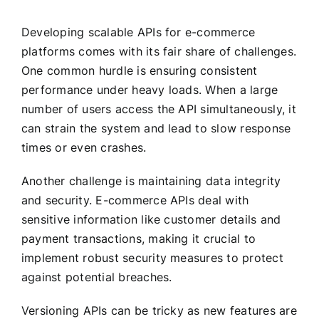
Developing scalable APIs for e-commerce
platforms comes with its fair share of challenges.
One common hurdle is ensuring consistent
performance under heavy loads. When a large
number of users access the API simultaneously, it
can strain the system and lead to slow response
times or even crashes.
Another challenge is maintaining data integrity
and security. E-commerce APIs deal with
sensitive information like customer details and
payment transactions, making it crucial to
implement robust security measures to protect
against potential breaches.
Versioning APIs can be tricky as new features are