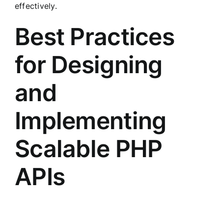
effectively.
Best Practices
for Designing
and
Implementing
Scalable PHP
APIs