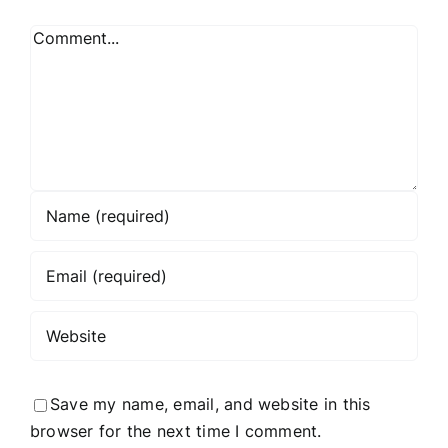
Comment
Save my name, email, and website in this
browser for the next time I comment.