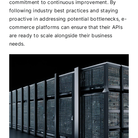
commitment to continuous improvement. By
following industry best practices and staying
proactive in addressing potential bottlenecks, e-
commerce platforms can ensure that their APIs
are ready to scale alongside their business
needs.