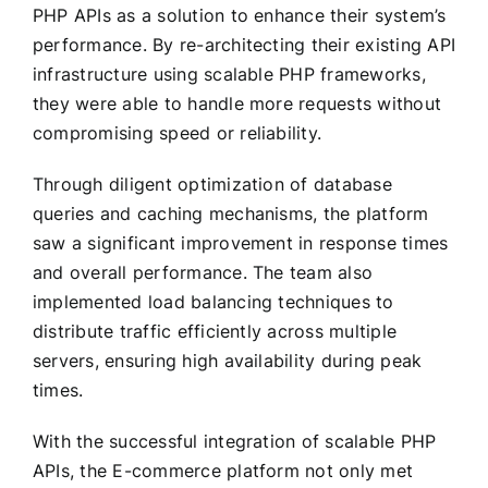
PHP APIs as a solution to enhance their system’s
performance. By re-architecting their existing API
infrastructure using scalable PHP frameworks,
they were able to handle more requests without
compromising speed or reliability.
Through diligent optimization of database
queries and caching mechanisms, the platform
saw a significant improvement in response times
and overall performance. The team also
implemented load balancing techniques to
distribute traffic efficiently across multiple
servers, ensuring high availability during peak
times.
With the successful integration of scalable PHP
APIs, the E-commerce platform not only met