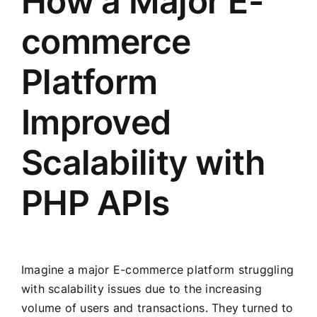
How a Major E-
commerce
Platform
Improved
Scalability with
PHP APIs
Imagine a major E-commerce platform struggling
with scalability issues due to the increasing
volume of users and transactions. They turned to