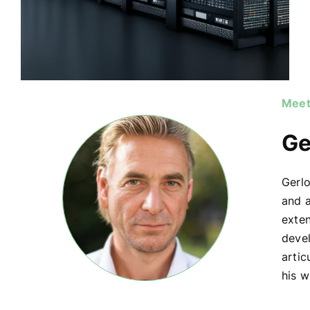
Meet
Ge
Gerlo
and a
exte
devel
artic
his w