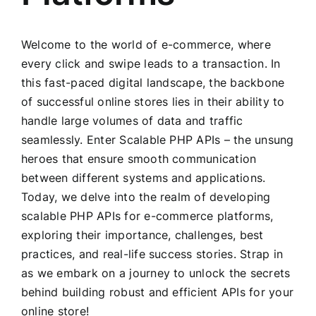
Welcome to the world of e-commerce, where
every click and swipe leads to a transaction. In
this fast-paced digital landscape, the backbone
of successful online stores lies in their ability to
handle large volumes of data and traffic
seamlessly. Enter Scalable PHP APIs – the unsung
heroes that ensure smooth communication
between different systems and applications.
Today, we delve into the realm of developing
scalable PHP APIs for e-commerce platforms,
exploring their importance, challenges, best
practices, and real-life success stories. Strap in
as we embark on a journey to unlock the secrets
behind building robust and efficient APIs for your
online store!