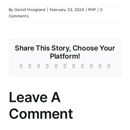
By
Gerlof Hoogland
|
February 23, 2024
|
PHP
|
0
Comments
Share This Story, Choose Your
Platform!
Facebook
Twitter
Reddit
LinkedIn
WhatsApp
Telegram
Tumblr
Pinterest
Vk
Xing
Email
Leave A
Comment