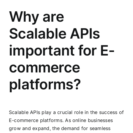
Why are
Scalable APIs
important for E-
commerce
platforms?
Scalable APIs play a crucial role in the success of
E-commerce platforms. As online businesses
grow and expand, the demand for seamless