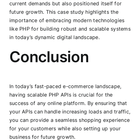
current demands but also positioned itself for
future growth. This case study highlights the
importance of embracing modern technologies
like PHP for building robust and scalable systems
in today’s dynamic digital landscape.
Conclusion
In today’s fast-paced e-commerce landscape,
having scalable PHP APIs is crucial for the
success of any online platform. By ensuring that
your APIs can handle increasing loads and traffic,
you can provide a seamless shopping experience
for your customers while also setting up your
business for future growth.