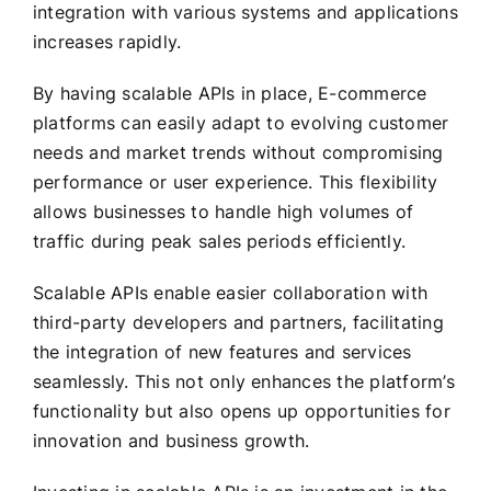
integration with various systems and applications
increases rapidly.
By having scalable APIs in place, E-commerce
platforms can easily adapt to evolving customer
needs and market trends without compromising
performance or user experience. This flexibility
allows businesses to handle high volumes of
traffic during peak sales periods efficiently.
Scalable APIs enable easier collaboration with
third-party developers and partners, facilitating
the integration of new features and services
seamlessly. This not only enhances the platform’s
functionality but also opens up opportunities for
innovation and business growth.