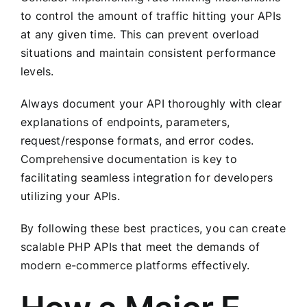
to control the amount of traffic hitting your APIs
at any given time. This can prevent overload
situations and maintain consistent performance
levels.
Always document your API thoroughly with clear
explanations of endpoints, parameters,
request/response formats, and error codes.
Comprehensive documentation is key to
facilitating seamless integration for developers
utilizing your APIs.
By following these best practices, you can create
scalable PHP APIs that meet the demands of
modern e-commerce platforms effectively.