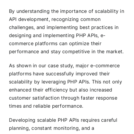
By understanding the importance of scalability in
API development, recognizing common
challenges, and implementing best practices in
designing and implementing PHP APIs, e-
commerce platforms can optimize their
performance and stay competitive in the market.
As shown in our case study, major e-commerce
platforms have successfully improved their
scalability by leveraging PHP APIs. This not only
enhanced their efficiency but also increased
customer satisfaction through faster response
times and reliable performance.
Developing scalable PHP APIs requires careful
planning, constant monitoring, and a