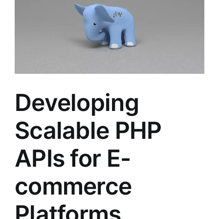
Developing
Scalable PHP
APIs for E-
commerce
Platforms