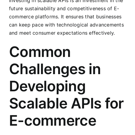
Investing in scalable APIs is an investment in the
future sustainability and competitiveness of E-
commerce platforms. It ensures that businesses
can keep pace with technological advancements
and meet consumer expectations effectively.
Common
Challenges in
Developing
Scalable APIs for
E-commerce