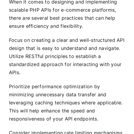
When it comes to designing and implementing
scalable PHP APIs for e-commerce platforms,
there are several best practices that can help
ensure efficiency and flexibility.
Focus on creating a clear and well-structured API
design that is easy to understand and navigate.
Utilize RESTful principles to establish a
standardized approach for interacting with your
APIs.
Prioritize performance optimization by
minimizing unnecessary data transfer and
leveraging caching techniques where applicable.
This will help enhance the speed and
responsiveness of your API endpoints.
Consider implementing rate limiting mechanisms