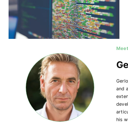
Meet
Ge
Gerlo
and a
exte
devel
artic
his w