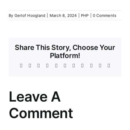
By
Gerlof Hoogland
|
March 8, 2024
|
PHP
|
0 Comments
Share This Story, Choose Your
Platform!
Facebook
Twitter
Reddit
LinkedIn
WhatsApp
Telegram
Tumblr
Pinterest
Vk
Xing
Email
Leave A
Comment