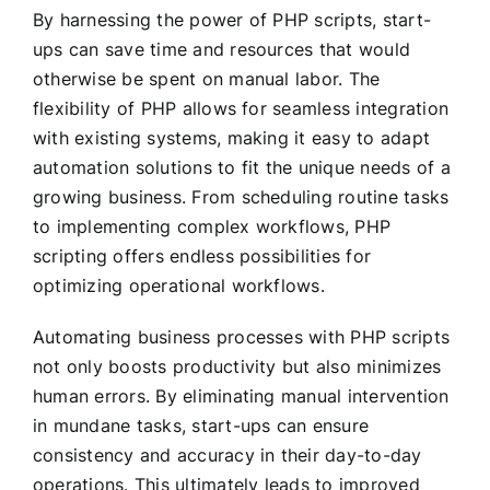
By harnessing the power of PHP scripts, start-
ups can save time and resources that would
otherwise be spent on manual labor. The
flexibility of PHP allows for seamless integration
with existing systems, making it easy to adapt
automation solutions to fit the unique needs of a
growing business. From scheduling routine tasks
to implementing complex workflows, PHP
scripting offers endless possibilities for
optimizing operational workflows.
Automating business processes with PHP scripts
not only boosts productivity but also minimizes
human errors. By eliminating manual intervention
in mundane tasks, start-ups can ensure
consistency and accuracy in their day-to-day
operations. This ultimately leads to improved