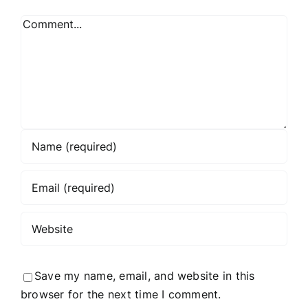
Comment
Save my name, email, and website in this
browser for the next time I comment.