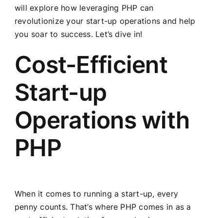
will explore how leveraging PHP can
revolutionize your start-up operations and help
you soar to success. Let’s dive in!
Cost-Efficient
Start-up
Operations with
PHP
When it comes to running a start-up, every
penny counts. That’s where PHP comes in as a