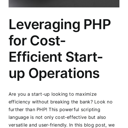
Leveraging PHP
for Cost-
Efficient Start-
up Operations
Are you a start-up looking to maximize
efficiency without breaking the bank? Look no
further than PHP! This powerful scripting
language is not only cost-effective but also
versatile and user-friendly. In this blog post, we