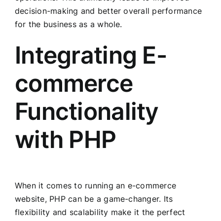
decision-making and better overall performance
for the business as a whole.
Integrating E-
commerce
Functionality
with PHP
When it comes to running an e-commerce
website, PHP can be a game-changer. Its
flexibility and scalability make it the perfect