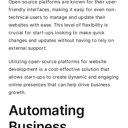
Open-source platforms are known for their user-
friendly interfaces, making it easy for even non-
technical users to manage and update their
websites with ease. This level of flexibility is
crucial for start-ups looking to make quick
changes and updates without having to rely on
external support.
Utilizing open-source platforms for website
development is a cost-effective solution that
allows start-ups to create dynamic and engaging
online presences that can help drive business
growth.
Automating
Business