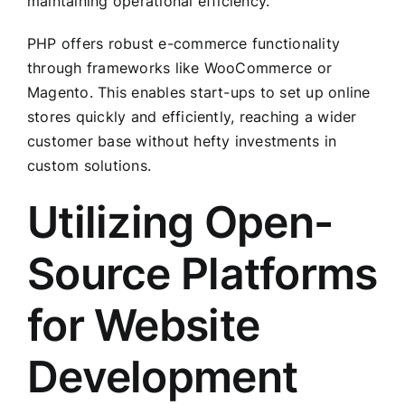
maintaining operational efficiency.
PHP offers robust e-commerce functionality
through frameworks like WooCommerce or
Magento. This enables start-ups to set up online
stores quickly and efficiently, reaching a wider
customer base without hefty investments in
custom solutions.
Utilizing Open-
Source Platforms
for Website
Development