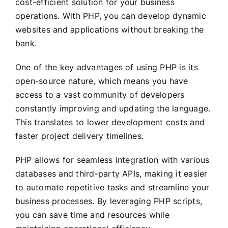
cost-efficient solution for your business
operations. With PHP, you can develop dynamic
websites and applications without breaking the
bank.
One of the key advantages of using PHP is its
open-source nature, which means you have
access to a vast community of developers
constantly improving and updating the language.
This translates to lower development costs and
faster project delivery timelines.
PHP allows for seamless integration with various
databases and third-party APIs, making it easier
to automate repetitive tasks and streamline your
business processes. By leveraging PHP scripts,
you can save time and resources while