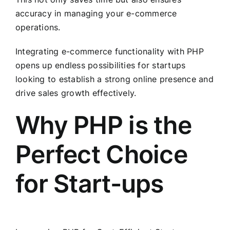
accuracy in managing your e-commerce
operations.
Integrating e-commerce functionality with PHP
opens up endless possibilities for startups
looking to establish a strong online presence and
drive sales growth effectively.
Why PHP is the
Perfect Choice
for Start-ups