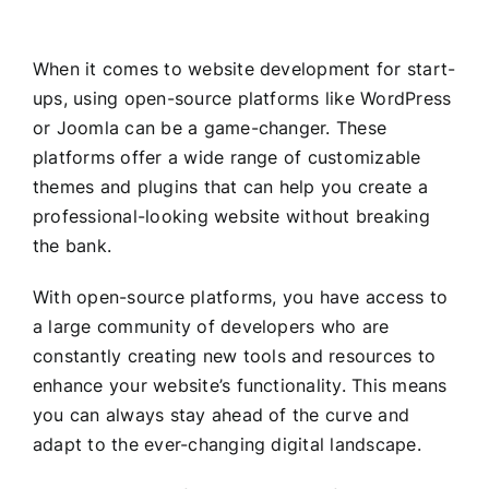
When it comes to website development for start-
ups, using open-source platforms like WordPress
or Joomla can be a game-changer. These
platforms offer a wide range of customizable
themes and plugins that can help you create a
professional-looking website without breaking
the bank.
With open-source platforms, you have access to
a large community of developers who are
constantly creating new tools and resources to
enhance your website’s functionality. This means
you can always stay ahead of the curve and
adapt to the ever-changing digital landscape.