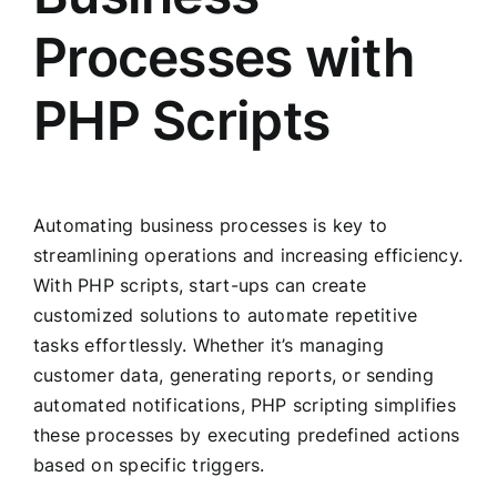
Processes with
PHP Scripts
Automating business processes is key to
streamlining operations and increasing efficiency.
With PHP scripts, start-ups can create
customized solutions to automate repetitive
tasks effortlessly. Whether it’s managing
customer data, generating reports, or sending
automated notifications, PHP scripting simplifies
these processes by executing predefined actions
based on specific triggers.