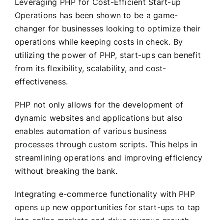
Leveraging PHP for Cost-Efficient Start-up
Operations has been shown to be a game-
changer for businesses looking to optimize their
operations while keeping costs in check. By
utilizing the power of PHP, start-ups can benefit
from its flexibility, scalability, and cost-
effectiveness.
PHP not only allows for the development of
dynamic websites and applications but also
enables automation of various business
processes through custom scripts. This helps in
streamlining operations and improving efficiency
without breaking the bank.
Integrating e-commerce functionality with PHP
opens up new opportunities for start-ups to tap