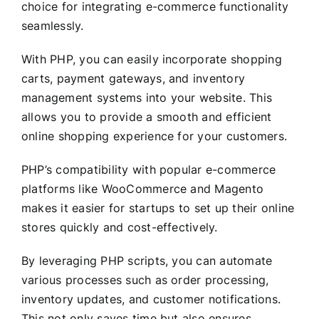
choice for integrating e-commerce functionality
seamlessly.
With PHP, you can easily incorporate shopping
carts, payment gateways, and inventory
management systems into your website. This
allows you to provide a smooth and efficient
online shopping experience for your customers.
PHP’s compatibility with popular e-commerce
platforms like WooCommerce and Magento
makes it easier for startups to set up their online
stores quickly and cost-effectively.
By leveraging PHP scripts, you can automate
various processes such as order processing,
inventory updates, and customer notifications.
This not only saves time but also ensures