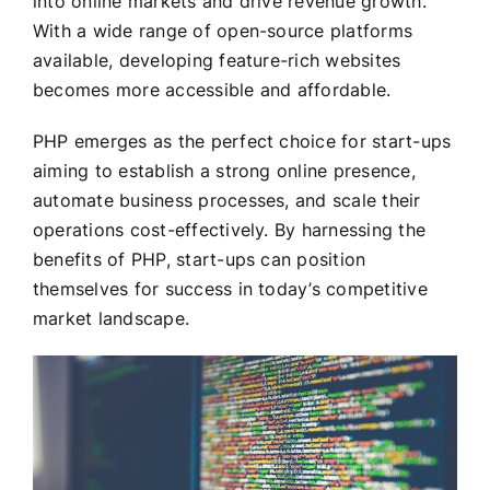
into online markets and drive revenue growth.
With a wide range of open-source platforms
available, developing feature-rich websites
becomes more accessible and affordable.
PHP emerges as the perfect choice for start-ups
aiming to establish a strong online presence,
automate business processes, and scale their
operations cost-effectively. By harnessing the
benefits of PHP, start-ups can position
themselves for success in today’s competitive
market landscape.