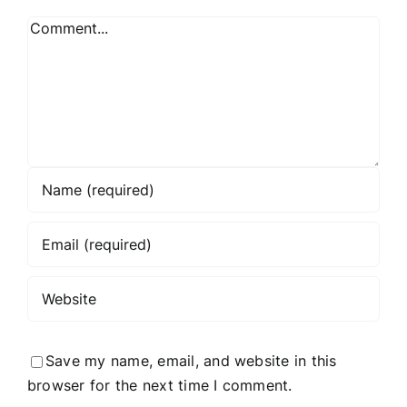
Comment
Save my name, email, and website in this
browser for the next time I comment.