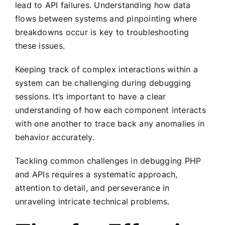
lead to API failures. Understanding how data
flows between systems and pinpointing where
breakdowns occur is key to troubleshooting
these issues.
Keeping track of complex interactions within a
system can be challenging during debugging
sessions. It’s important to have a clear
understanding of how each component interacts
with one another to trace back any anomalies in
behavior accurately.
Tackling common challenges in debugging PHP
and APIs requires a systematic approach,
attention to detail, and perseverance in
unraveling intricate technical problems.