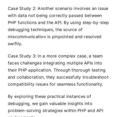
Case Study 2: Another scenario involves an issue
with data not being correctly passed between
PHP functions and the API. By using step-by-step
debugging techniques, the source of
miscommunication is pinpointed and resolved
swiftly.
Case Study 3: In a more complex case, a team
faces challenges integrating multiple APIs into
their PHP application. Through thorough testing
and collaboration, they successfully troubleshoot
compatibility issues for seamless functionality.
By exploring these practical instances of
debugging, we gain valuable insights into
problem-solving strategies within PHP and API