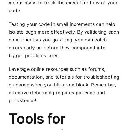
mechanisms to track the execution flow of your
code.
Testing your code in small increments can help
isolate bugs more effectively. By validating each
component as you go along, you can catch
errors early on before they compound into
bigger problems later.
Leverage online resources such as forums,
documentation, and tutorials for troubleshooting
guidance when you hit a roadblock. Remember,
effective debugging requires patience and
persistence!
Tools for