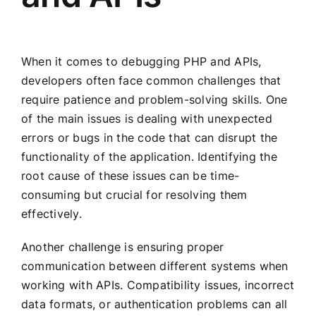
When it comes to debugging PHP and APIs,
developers often face common challenges that
require patience and problem-solving skills. One
of the main issues is dealing with unexpected
errors or bugs in the code that can disrupt the
functionality of the application. Identifying the
root cause of these issues can be time-
consuming but crucial for resolving them
effectively.
Another challenge is ensuring proper
communication between different systems when
working with APIs. Compatibility issues, incorrect
data formats, or authentication problems can all