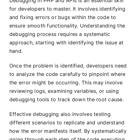
Debugging in PHP and APIs is an essential skill
for developers to master. It involves identifying
and fixing errors or bugs within the code to
ensure smooth functionality. Understanding the
debugging process requires a systematic
approach, starting with identifying the issue at
hand.
Once the problem is identified, developers need
to analyze the code carefully to pinpoint where
the error might be occurring. This may involve
reviewing logs, examining variables, or using
debugging tools to track down the root cause.
Effective debugging also involves testing
different scenarios to replicate and understand
how the error manifests itself. By systematically
going through each step of the code execution,