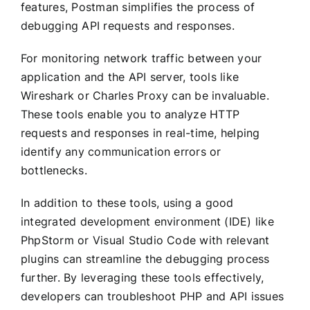
features, Postman simplifies the process of
debugging API requests and responses.
For monitoring network traffic between your
application and the API server, tools like
Wireshark or Charles Proxy can be invaluable.
These tools enable you to analyze HTTP
requests and responses in real-time, helping
identify any communication errors or
bottlenecks.
In addition to these tools, using a good
integrated development environment (IDE) like
PhpStorm or Visual Studio Code with relevant
plugins can streamline the debugging process
further. By leveraging these tools effectively,
developers can troubleshoot PHP and API issues