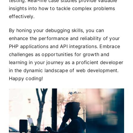
testing. Real-life case studies provide valuable
insights into how to tackle complex problems
effectively.
By honing your debugging skills, you can
enhance the performance and reliability of your
PHP applications and API integrations. Embrace
challenges as opportunities for growth and
learning in your journey as a proficient developer
in the dynamic landscape of web development.
Happy coding!