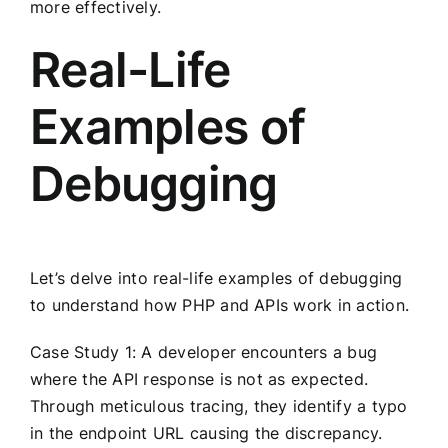
more effectively.
Real-Life
Examples of
Debugging
Let’s delve into real-life examples of debugging
to understand how PHP and APIs work in action.
Case Study 1: A developer encounters a bug
where the API response is not as expected.
Through meticulous tracing, they identify a typo
in the endpoint URL causing the discrepancy.