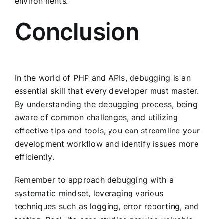
environments.
Conclusion
In the world of PHP and APIs, debugging is an
essential skill that every developer must master.
By understanding the debugging process, being
aware of common challenges, and utilizing
effective tips and tools, you can streamline your
development workflow and identify issues more
efficiently.
Remember to approach debugging with a
systematic mindset, leveraging various
techniques such as logging, error reporting, and