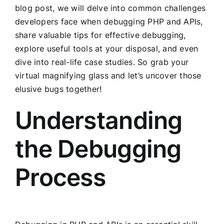
blog post, we will delve into common challenges
developers face when debugging PHP and APIs,
share valuable tips for effective debugging,
explore useful tools at your disposal, and even
dive into real-life case studies. So grab your
virtual magnifying glass and let’s uncover those
elusive bugs together!
Understanding
the Debugging
Process