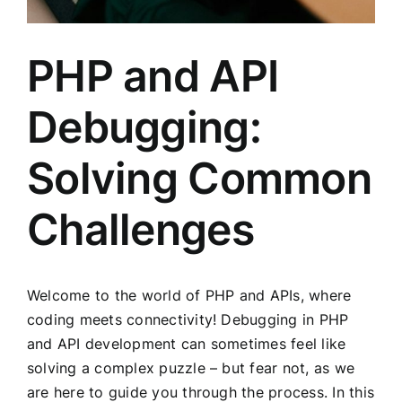
PHP and API
Debugging:
Solving Common
Challenges
Welcome to the world of PHP and APIs, where
coding meets connectivity! Debugging in PHP
and API development can sometimes feel like
solving a complex puzzle – but fear not, as we
are here to guide you through the process. In this