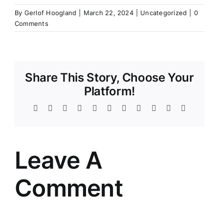
By
Gerlof Hoogland
|
March 22, 2024
|
Uncategorized
|
0
Comments
Share This Story, Choose Your
Platform!
Facebook
Twitter
Reddit
LinkedIn
WhatsApp
Telegram
Tumblr
Pinterest
Vk
Xing
Email
Leave A
Comment