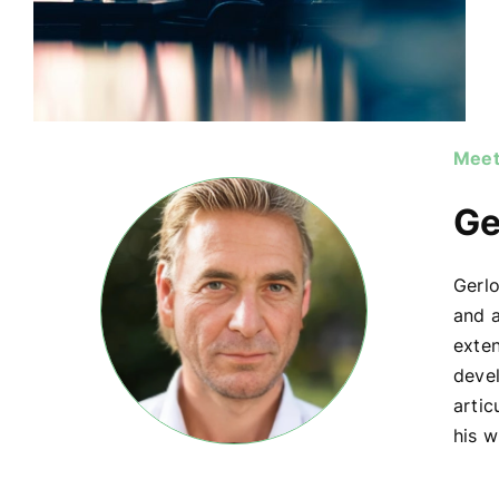
Meet
Ge
Gerlo
and a
exte
devel
artic
his w