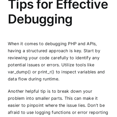
Tips for Effective
Debugging
When it comes to debugging PHP and APIs,
having a structured approach is key. Start by
reviewing your code carefully to identify any
potential issues or errors. Utilize tools like
var_dump() or print_r() to inspect variables and
data flow during runtime.
Another helpful tip is to break down your
problem into smaller parts. This can make it
easier to pinpoint where the issue lies. Don’t be
afraid to use logging functions or error reporting