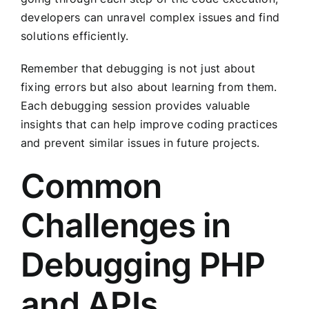
developers can unravel complex issues and find
solutions efficiently.
Remember that debugging is not just about
fixing errors but also about learning from them.
Each debugging session provides valuable
insights that can help improve coding practices
and prevent similar issues in future projects.
Common
Challenges in
Debugging PHP
and APIs