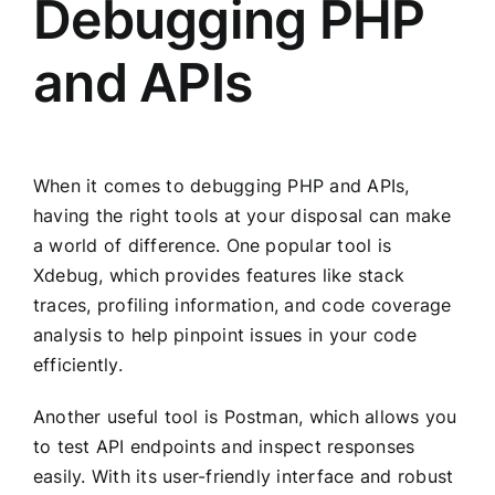
Debugging PHP
and APIs
When it comes to debugging PHP and APIs,
having the right tools at your disposal can make
a world of difference. One popular tool is
Xdebug, which provides features like stack
traces, profiling information, and code coverage
analysis to help pinpoint issues in your code
efficiently.
Another useful tool is Postman, which allows you
to test API endpoints and inspect responses
easily. With its user-friendly interface and robust