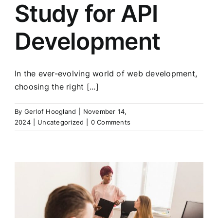
Study for API
Development
In the ever-evolving world of web development,
choosing the right [...]
By
Gerlof Hoogland
|
November 14,
2024
|
Uncategorized
|
0 Comments