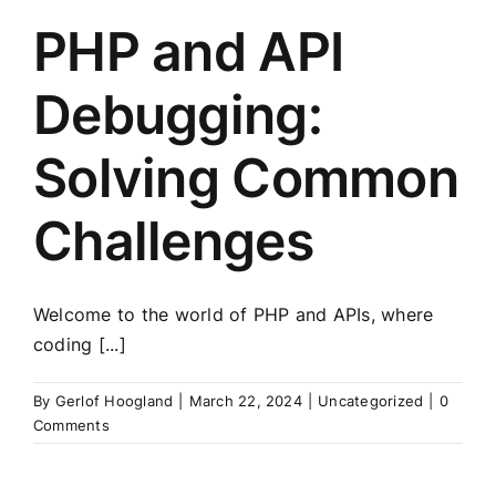
PHP and API
Debugging:
Solving Common
Challenges
Welcome to the world of PHP and APIs, where
coding [...]
By
Gerlof Hoogland
|
March 22, 2024
|
Uncategorized
|
0
Comments