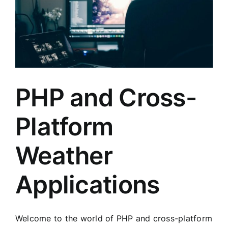
PHP and Cross-
Platform
Weather
Applications
Welcome to the world of PHP and cross-platform