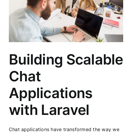
Building Scalable
Chat
Applications
with Laravel
Chat applications have transformed the way we