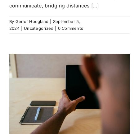
communicate, bridging distances [...]
By
Gerlof Hoogland
|
September 5,
2024
|
Uncategorized
|
0 Comments