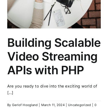
Building Scalable
Video Streaming
APIs with PHP
Are you ready to dive into the exciting world of
[...]
By
Gerlof Hoogland
|
March 11, 2024
|
Uncategorized
|
0