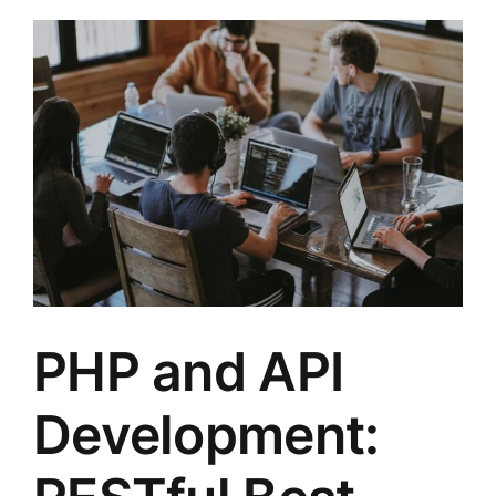
PHP and API
Development: