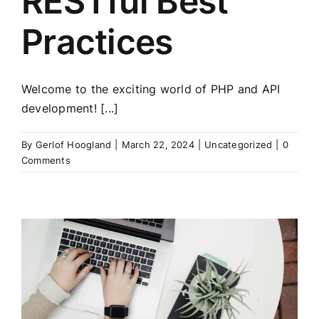
RESTful Best
Practices
Welcome to the exciting world of PHP and API
development! [...]
By
Gerlof Hoogland
|
March 22, 2024
|
Uncategorized
|
0
Comments