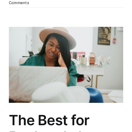
Comments
The Best for