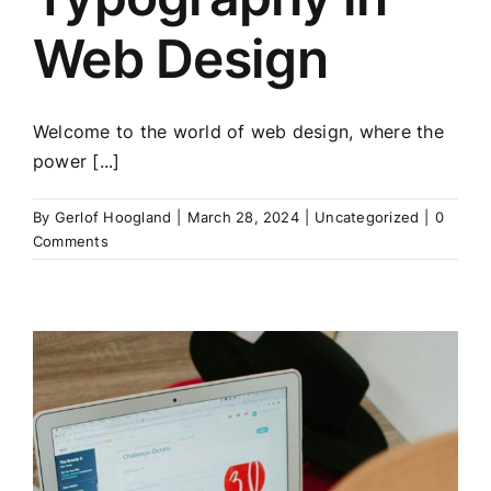
Web Design
Welcome to the world of web design, where the
power [...]
By
Gerlof Hoogland
|
March 28, 2024
|
Uncategorized
|
0
Comments