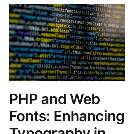
PHP and Web
Fonts: Enhancing
Typography in