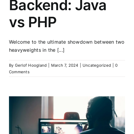
Backend: Java
vs PHP
Welcome to the ultimate showdown between two
heavyweights in the [...]
By
Gerlof Hoogland
|
March 7, 2024
|
Uncategorized
|
0
Comments