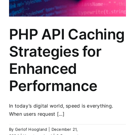
PHP API Caching
Strategies for
Enhanced
Performance
In today’s digital world, speed is everything.
When users request [...]
By
Gerlof Hoogland
|
December 21,