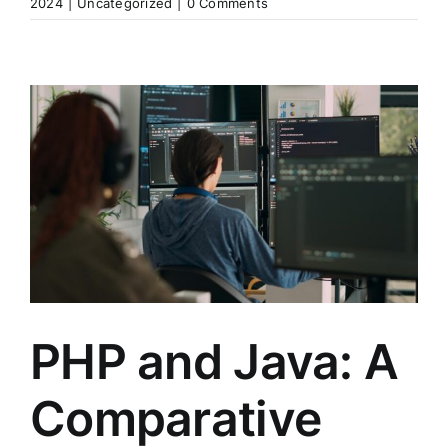
2024
|
Uncategorized
|
0 Comments
PHP and Java: A
Comparative