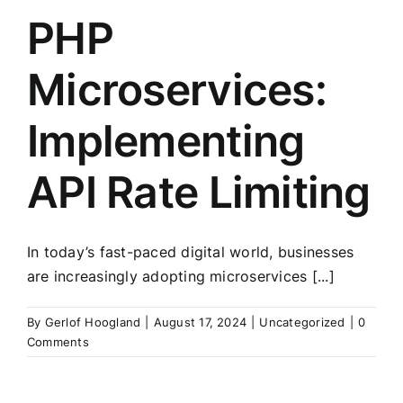
PHP
Microservices:
Implementing
API Rate Limiting
In today’s fast-paced digital world, businesses
are increasingly adopting microservices [...]
By
Gerlof Hoogland
|
August 17, 2024
|
Uncategorized
|
0
Comments