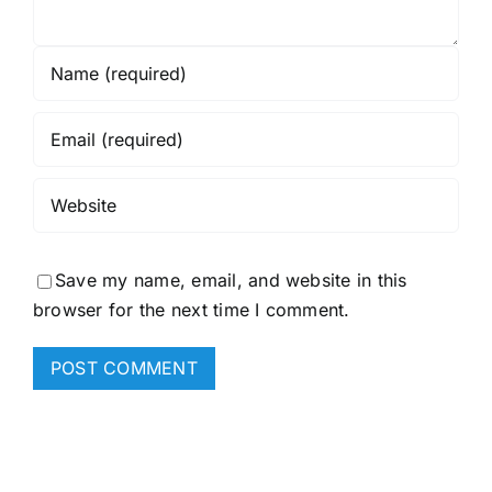
Save my name, email, and website in this
browser for the next time I comment.