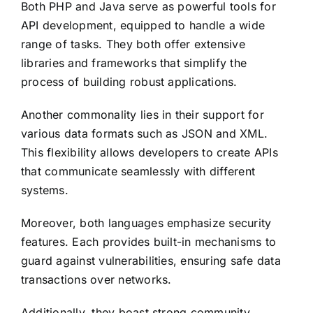
Both PHP and Java serve as powerful tools for
API development, equipped to handle a wide
range of tasks. They both offer extensive
libraries and frameworks that simplify the
process of building robust applications.
Another commonality lies in their support for
various data formats such as JSON and XML.
This flexibility allows developers to create APIs
that communicate seamlessly with different
systems.
Moreover, both languages emphasize security
features. Each provides built-in mechanisms to
guard against vulnerabilities, ensuring safe data
transactions over networks.
Additionally, they boast strong community