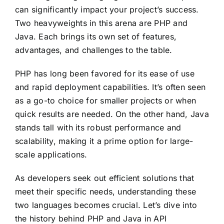
can significantly impact your project’s success.
Two heavyweights in this arena are PHP and
Java. Each brings its own set of features,
advantages, and challenges to the table.
PHP has long been favored for its ease of use
and rapid deployment capabilities. It’s often seen
as a go-to choice for smaller projects or when
quick results are needed. On the other hand, Java
stands tall with its robust performance and
scalability, making it a prime option for large-
scale applications.
As developers seek out efficient solutions that
meet their specific needs, understanding these
two languages becomes crucial. Let’s dive into
the history behind PHP and Java in API