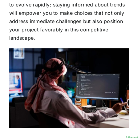
to evolve rapidly; staying informed about trends
will empower you to make choices that not only
address immediate challenges but also position
your project favorably in this competitive
landscape.