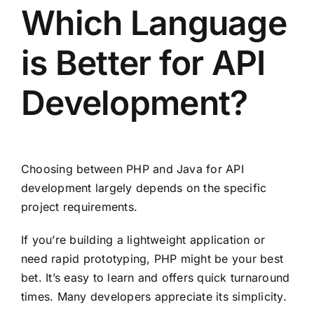
Which Language
is Better for API
Development?
Choosing between PHP and Java for API
development largely depends on the specific
project requirements.
If you’re building a lightweight application or
need rapid prototyping, PHP might be your best
bet. It’s easy to learn and offers quick turnaround
times. Many developers appreciate its simplicity.