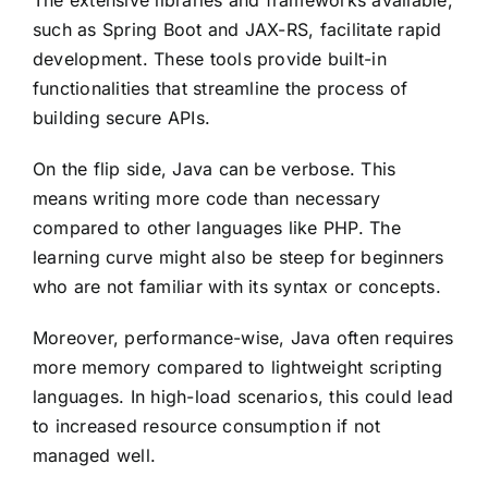
The extensive libraries and frameworks available,
such as Spring Boot and JAX-RS, facilitate rapid
development. These tools provide built-in
functionalities that streamline the process of
building secure APIs.
On the flip side, Java can be verbose. This
means writing more code than necessary
compared to other languages like PHP. The
learning curve might also be steep for beginners
who are not familiar with its syntax or concepts.
Moreover, performance-wise, Java often requires
more memory compared to lightweight scripting
languages. In high-load scenarios, this could lead
to increased resource consumption if not
managed well.