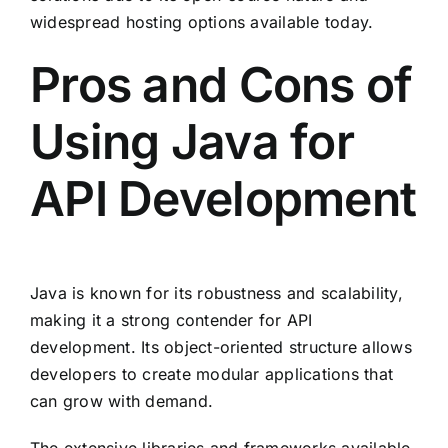
widespread hosting options available today.
Pros and Cons of
Using Java for
API Development
Java is known for its robustness and scalability,
making it a strong contender for API
development. Its object-oriented structure allows
developers to create modular applications that
can grow with demand.