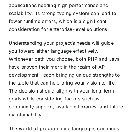
applications needing high performance and
scalability. Its strong typing system can lead to
fewer runtime errors, which is a significant
consideration for enterprise-level solutions.
Understanding your project’s needs will guide
you toward either language effectively.
Whichever path you choose, both PHP and Java
have proven their merit in the realm of API
development—each bringing unique strengths to
the table that can help bring your vision to life.
The decision should align with your long-term
goals while considering factors such as
community support, available libraries, and future
maintainability.
The world of programming languages continues