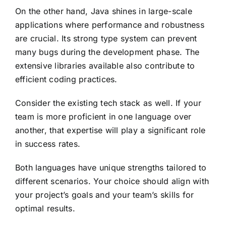
On the other hand, Java shines in large-scale
applications where performance and robustness
are crucial. Its strong type system can prevent
many bugs during the development phase. The
extensive libraries available also contribute to
efficient coding practices.
Consider the existing tech stack as well. If your
team is more proficient in one language over
another, that expertise will play a significant role
in success rates.
Both languages have unique strengths tailored to
different scenarios. Your choice should align with
your project’s goals and your team’s skills for
optimal results.