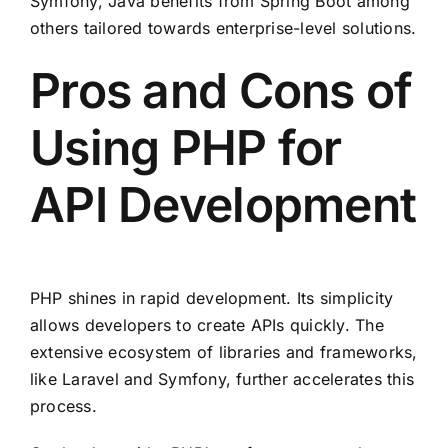
Symfony, Java benefits from Spring Boot among
others tailored towards enterprise-level solutions.
Pros and Cons of
Using PHP for
API Development
PHP shines in rapid development. Its simplicity
allows developers to create APIs quickly. The
extensive ecosystem of libraries and frameworks,
like Laravel and Symfony, further accelerates this
process.