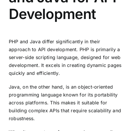
Development
PHP and Java differ significantly in their
approach to API development. PHP is primarily a
server-side scripting language, designed for web
development. It excels in creating dynamic pages
quickly and efficiently.
Java, on the other hand, is an object-oriented
programming language known for its portability
across platforms. This makes it suitable for
building complex APIs that require scalability and
robustness.