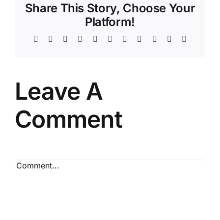
Share This Story, Choose Your
Platform!
Facebook
Twitter
Reddit
LinkedIn
WhatsApp
Telegram
Tumblr
Pinterest
Vk
Xing
Email
Leave A
Comment
Comment