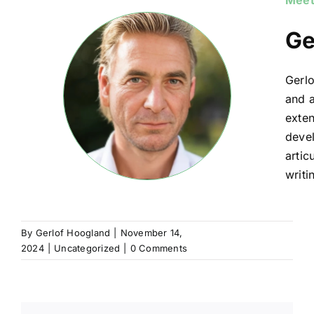
Meet
Ge
Gerlo
and a
exten
devel
artic
writi
By
Gerlof Hoogland
|
November 14,
2024
|
Uncategorized
|
0 Comments