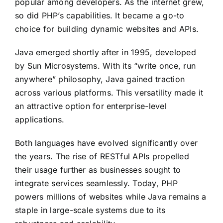
popular among developers. As the internet grew,
so did PHP’s capabilities. It became a go-to
choice for building dynamic websites and APIs.
Java emerged shortly after in 1995, developed
by Sun Microsystems. With its “write once, run
anywhere” philosophy, Java gained traction
across various platforms. This versatility made it
an attractive option for enterprise-level
applications.
Both languages have evolved significantly over
the years. The rise of RESTful APIs propelled
their usage further as businesses sought to
integrate services seamlessly. Today, PHP
powers millions of websites while Java remains a
staple in large-scale systems due to its