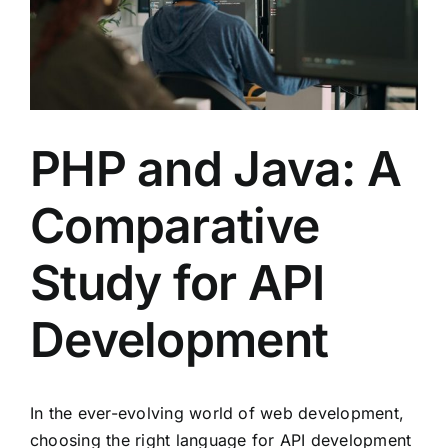
PHP and Java: A
Comparative
Study for API
Development
In the ever-evolving world of web development,
choosing the right language for API development