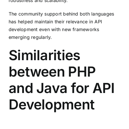
robustness and scalability.
The community support behind both languages
has helped maintain their relevance in API
development even with new frameworks
emerging regularly.
Similarities
between PHP
and Java for API
Development