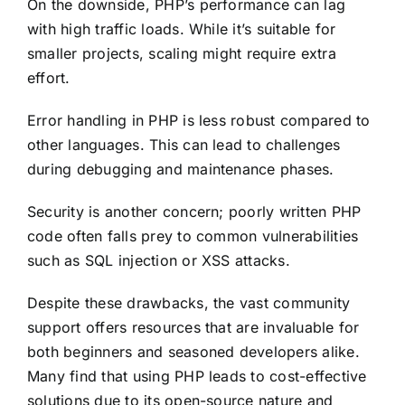
On the downside, PHP’s performance can lag
with high traffic loads. While it’s suitable for
smaller projects, scaling might require extra
effort.
Error handling in PHP is less robust compared to
other languages. This can lead to challenges
during debugging and maintenance phases.
Security is another concern; poorly written PHP
code often falls prey to common vulnerabilities
such as SQL injection or XSS attacks.
Despite these drawbacks, the vast community
support offers resources that are invaluable for
both beginners and seasoned developers alike.
Many find that using PHP leads to cost-effective
solutions due to its open-source nature and