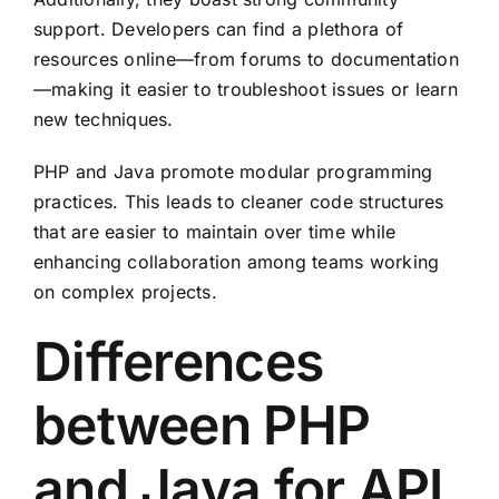
support. Developers can find a plethora of
resources online—from forums to documentation
—making it easier to troubleshoot issues or learn
new techniques.
PHP and Java promote modular programming
practices. This leads to cleaner code structures
that are easier to maintain over time while
enhancing collaboration among teams working
on complex projects.
Differences
between PHP
and Java for API