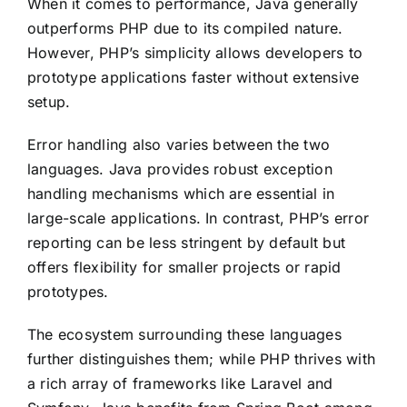
When it comes to performance, Java generally
outperforms PHP due to its compiled nature.
However, PHP’s simplicity allows developers to
prototype applications faster without extensive
setup.
Error handling also varies between the two
languages. Java provides robust exception
handling mechanisms which are essential in
large-scale applications. In contrast, PHP’s error
reporting can be less stringent by default but
offers flexibility for smaller projects or rapid
prototypes.
The ecosystem surrounding these languages
further distinguishes them; while PHP thrives with
a rich array of frameworks like Laravel and