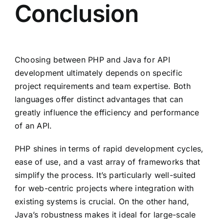
Conclusion
Choosing between PHP and Java for API
development ultimately depends on specific
project requirements and team expertise. Both
languages offer distinct advantages that can
greatly influence the efficiency and performance
of an API.
PHP shines in terms of rapid development cycles,
ease of use, and a vast array of frameworks that
simplify the process. It’s particularly well-suited
for web-centric projects where integration with
existing systems is crucial. On the other hand,
Java’s robustness makes it ideal for large-scale