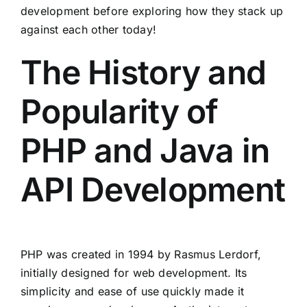
development before exploring how they stack up
against each other today!
The History and
Popularity of
PHP and Java in
API Development
PHP was created in 1994 by Rasmus Lerdorf,
initially designed for web development. Its
simplicity and ease of use quickly made it