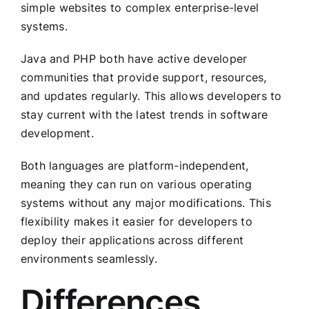
simple websites to complex enterprise-level
systems.
Java and PHP both have active developer
communities that provide support, resources,
and updates regularly. This allows developers to
stay current with the latest trends in software
development.
Both languages are platform-independent,
meaning they can run on various operating
systems without any major modifications. This
flexibility makes it easier for developers to
deploy their applications across different
environments seamlessly.
Differences