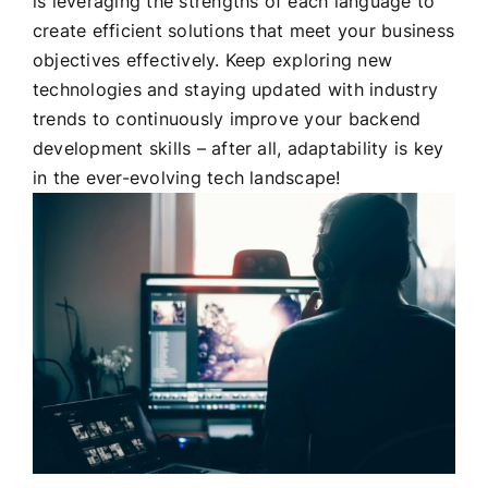
is leveraging the strengths of each language to
create efficient solutions that meet your business
objectives effectively. Keep exploring new
technologies and staying updated with industry
trends to continuously improve your backend
development skills – after all, adaptability is key
in the ever-evolving tech landscape!