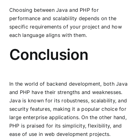
Choosing between Java and PHP for
performance and scalability depends on the
specific requirements of your project and how
each language aligns with them.
Conclusion
In the world of backend development, both Java
and PHP have their strengths and weaknesses.
Java is known for its robustness, scalability, and
security features, making it a popular choice for
large enterprise applications. On the other hand,
PHP is praised for its simplicity, flexibility, and
ease of use in web development projects.