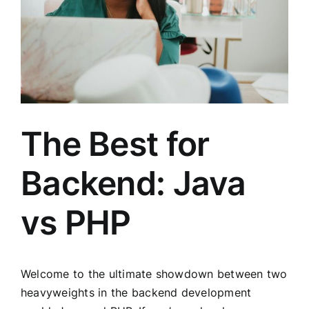
The Best for
Backend: Java
vs PHP
Welcome to the ultimate showdown between two
heavyweights in the backend development