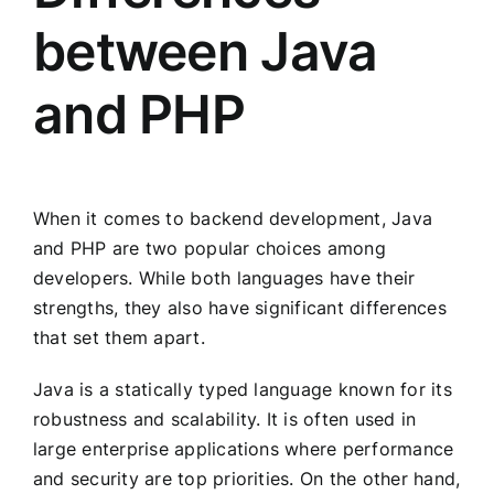
between Java
and PHP
When it comes to backend development, Java
and PHP are two popular choices among
developers. While both languages have their
strengths, they also have significant differences
that set them apart.
Java is a statically typed language known for its
robustness and scalability. It is often used in
large enterprise applications where performance
and security are top priorities. On the other hand,