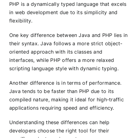
PHP is a dynamically typed language that excels
in web development due to its simplicity and
flexibility.
One key difference between Java and PHP lies in
their syntax. Java follows a more strict object-
oriented approach with its classes and
interfaces, while PHP offers a more relaxed
scripting language style with dynamic typing.
Another difference is in terms of performance.
Java tends to be faster than PHP due to its
compiled nature, making it ideal for high-traffic
applications requiring speed and efficiency.
Understanding these differences can help
developers choose the right tool for their