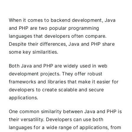
When it comes to backend development, Java
and PHP are two popular programming
languages that developers often compare.
Despite their differences, Java and PHP share
some key similarities.
Both Java and PHP are widely used in web
development projects. They offer robust
frameworks and libraries that make it easier for
developers to create scalable and secure
applications.
One common similarity between Java and PHP is
their versatility. Developers can use both
languages for a wide range of applications, from