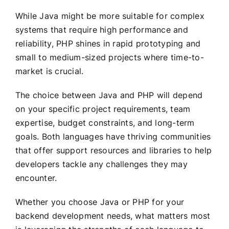
While Java might be more suitable for complex
systems that require high performance and
reliability, PHP shines in rapid prototyping and
small to medium-sized projects where time-to-
market is crucial.
The choice between Java and PHP will depend
on your specific project requirements, team
expertise, budget constraints, and long-term
goals. Both languages have thriving communities
that offer support resources and libraries to help
developers tackle any challenges they may
encounter.
Whether you choose Java or PHP for your
backend development needs, what matters most