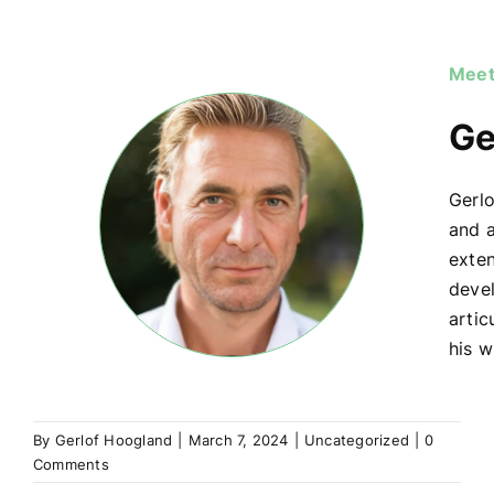
Meet
Ge
Gerlo
and a
exte
devel
artic
his w
By
Gerlof Hoogland
|
March 7, 2024
|
Uncategorized
|
0
Comments