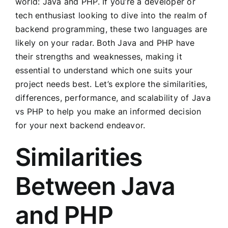
world: Java and PHP. If you’re a developer or
tech enthusiast looking to dive into the realm of
backend programming, these two languages are
likely on your radar. Both Java and PHP have
their strengths and weaknesses, making it
essential to understand which one suits your
project needs best. Let’s explore the similarities,
differences, performance, and scalability of Java
vs PHP to help you make an informed decision
for your next backend endeavor.
Similarities
Between Java
and PHP