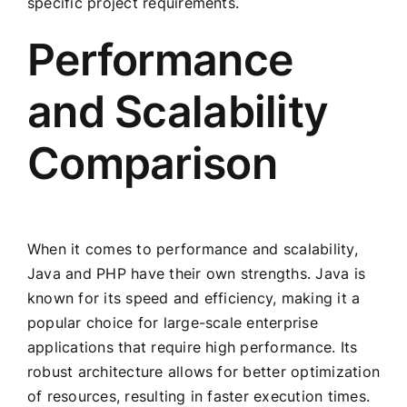
specific project requirements.
Performance
and Scalability
Comparison
When it comes to performance and scalability,
Java and PHP have their own strengths. Java is
known for its speed and efficiency, making it a
popular choice for large-scale enterprise
applications that require high performance. Its
robust architecture allows for better optimization
of resources, resulting in faster execution times.