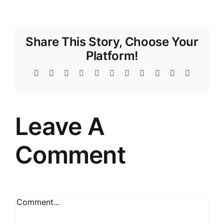
Share This Story, Choose Your
Platform!
Facebook
Twitter
Reddit
LinkedIn
WhatsApp
Telegram
Tumblr
Pinterest
Vk
Xing
Email
Leave A
Comment
Comment