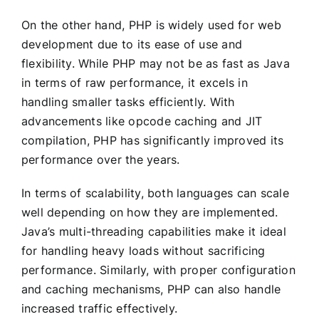
On the other hand, PHP is widely used for web
development due to its ease of use and
flexibility. While PHP may not be as fast as Java
in terms of raw performance, it excels in
handling smaller tasks efficiently. With
advancements like opcode caching and JIT
compilation, PHP has significantly improved its
performance over the years.
In terms of scalability, both languages can scale
well depending on how they are implemented.
Java’s multi-threading capabilities make it ideal
for handling heavy loads without sacrificing
performance. Similarly, with proper configuration
and caching mechanisms, PHP can also handle
increased traffic effectively.