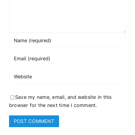
Save my name, email, and website in this
browser for the next time I comment.