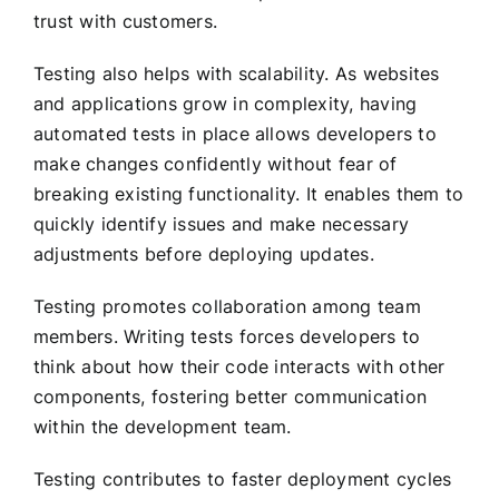
trust with customers.
Testing also helps with scalability. As websites
and applications grow in complexity, having
automated tests in place allows developers to
make changes confidently without fear of
breaking existing functionality. It enables them to
quickly identify issues and make necessary
adjustments before deploying updates.
Testing promotes collaboration among team
members. Writing tests forces developers to
think about how their code interacts with other
components, fostering better communication
within the development team.
Testing contributes to faster deployment cycles