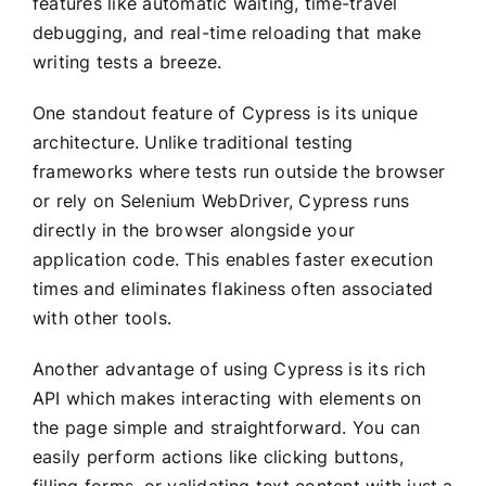
features like automatic waiting, time-travel
debugging, and real-time reloading that make
writing tests a breeze.
One standout feature of Cypress is its unique
architecture. Unlike traditional testing
frameworks where tests run outside the browser
or rely on Selenium WebDriver, Cypress runs
directly in the browser alongside your
application code. This enables faster execution
times and eliminates flakiness often associated
with other tools.
Another advantage of using Cypress is its rich
API which makes interacting with elements on
the page simple and straightforward. You can
easily perform actions like clicking buttons,