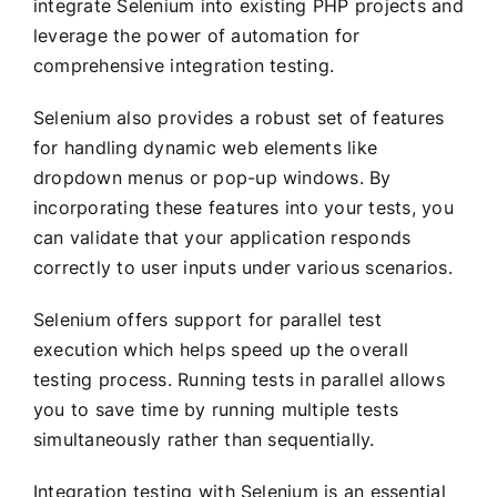
integrate Selenium into existing PHP projects and
leverage the power of automation for
comprehensive integration testing.
Selenium also provides a robust set of features
for handling dynamic web elements like
dropdown menus or pop-up windows. By
incorporating these features into your tests, you
can validate that your application responds
correctly to user inputs under various scenarios.
Selenium offers support for parallel test
execution which helps speed up the overall
testing process. Running tests in parallel allows
you to save time by running multiple tests
simultaneously rather than sequentially.
Integration testing with Selenium is an essential