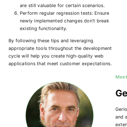
are still valuable for certain scenarios.
Perform regular regression tests: Ensure
newly implemented changes don’t break
existing functionality.
By following these tips and leveraging
appropriate tools throughout the development
cycle will help you create high-quality web
applications that meet customer expectations.
Meet
Ge
Gerlo
and a
exte