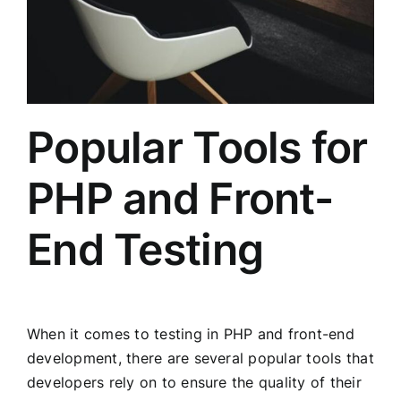
Popular Tools for
PHP and Front-
End Testing
When it comes to testing in PHP and front-end
development, there are several popular tools that
developers rely on to ensure the quality of their