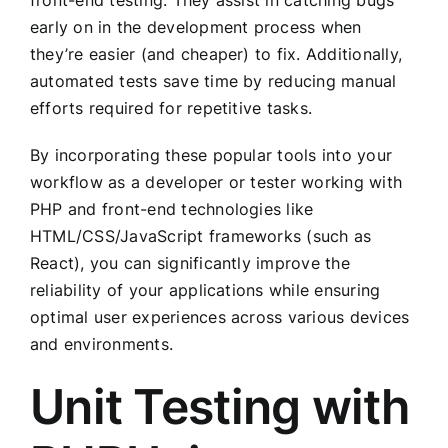
front-end testing. They assist in catching bugs
early on in the development process when
they’re easier (and cheaper) to fix. Additionally,
automated tests save time by reducing manual
efforts required for repetitive tasks.
By incorporating these popular tools into your
workflow as a developer or tester working with
PHP and front-end technologies like
HTML/CSS/JavaScript frameworks (such as
React), you can significantly improve the
reliability of your applications while ensuring
optimal user experiences across various devices
and environments.
Unit Testing with