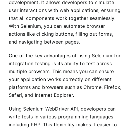
development. It allows developers to simulate
user interactions with web applications, ensuring
that all components work together seamlessly.
With Selenium, you can automate browser
actions like clicking buttons, filling out forms,
and navigating between pages.
One of the key advantages of using Selenium for
integration testing is its ability to test across
multiple browsers. This means you can ensure
your application works correctly on different
platforms and browsers such as Chrome, Firefox,
Safari, and Internet Explorer.
Using Selenium WebDriver API, developers can
write tests in various programming languages
including PHP. This flexibility makes it easier to