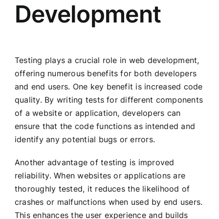
Development
Testing plays a crucial role in web development,
offering numerous benefits for both developers
and end users. One key benefit is increased code
quality. By writing tests for different components
of a website or application, developers can
ensure that the code functions as intended and
identify any potential bugs or errors.
Another advantage of testing is improved
reliability. When websites or applications are
thoroughly tested, it reduces the likelihood of
crashes or malfunctions when used by end users.
This enhances the user experience and builds