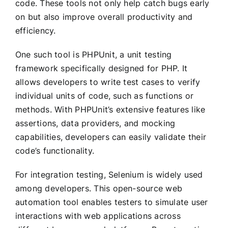
code. These tools not only help catch bugs early
on but also improve overall productivity and
efficiency.
One such tool is PHPUnit, a unit testing
framework specifically designed for PHP. It
allows developers to write test cases to verify
individual units of code, such as functions or
methods. With PHPUnit’s extensive features like
assertions, data providers, and mocking
capabilities, developers can easily validate their
code’s functionality.
For integration testing, Selenium is widely used
among developers. This open-source web
automation tool enables testers to simulate user
interactions with web applications across