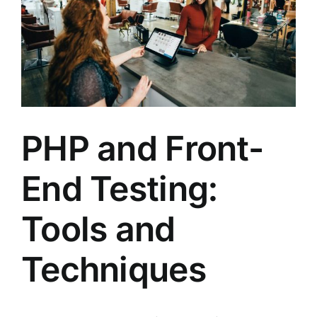
PHP and Front-
End Testing:
Tools and
Techniques