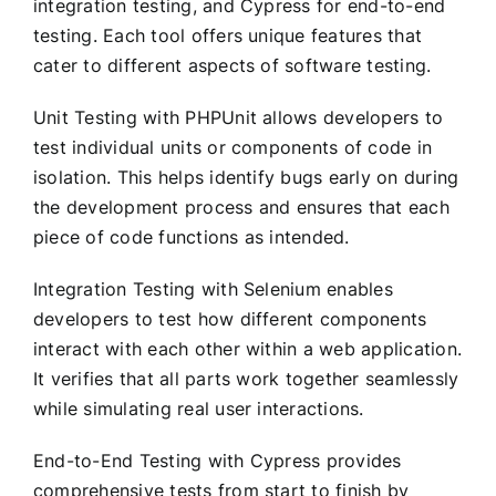
integration testing, and Cypress for end-to-end
testing. Each tool offers unique features that
cater to different aspects of software testing.
Unit Testing with PHPUnit allows developers to
test individual units or components of code in
isolation. This helps identify bugs early on during
the development process and ensures that each
piece of code functions as intended.
Integration Testing with Selenium enables
developers to test how different components
interact with each other within a web application.
It verifies that all parts work together seamlessly
while simulating real user interactions.
End-to-End Testing with Cypress provides
comprehensive tests from start to finish by