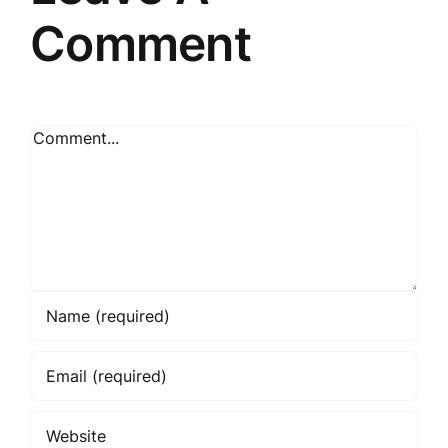
Comment
Comment