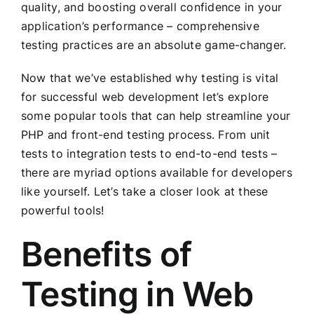
quality, and boosting overall confidence in your
application’s performance – comprehensive
testing practices are an absolute game-changer.
Now that we’ve established why testing is vital
for successful web development let’s explore
some popular tools that can help streamline your
PHP and front-end testing process. From unit
tests to integration tests to end-to-end tests –
there are myriad options available for developers
like yourself. Let’s take a closer look at these
powerful tools!
Benefits of
Testing in Web