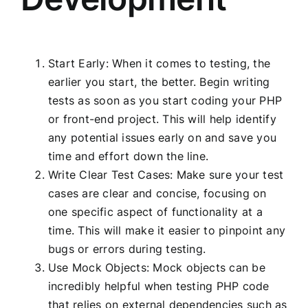
Start Early: When it comes to testing, the
earlier you start, the better. Begin writing
tests as soon as you start coding your PHP
or front-end project. This will help identify
any potential issues early on and save you
time and effort down the line.
Write Clear Test Cases: Make sure your test
cases are clear and concise, focusing on
one specific aspect of functionality at a
time. This will make it easier to pinpoint any
bugs or errors during testing.
Use Mock Objects: Mock objects can be
incredibly helpful when testing PHP code
that relies on external dependencies such as