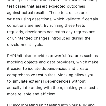
test cases that assert expected outcomes
against actual results. These test cases are
written using assertions, which validate if certain
conditions are met. By running these tests
regularly, developers can catch any regressions
or unintended changes introduced during the
development cycle.
PHPUnit also provides powerful features such as
mocking objects and data providers, which make
it easier to isolate dependencies and create
comprehensive test suites. Mocking allows you
to simulate external dependencies without
actually interacting with them, making your tests
more reliable and efficient.
By incorporating unit testing into your PHP and