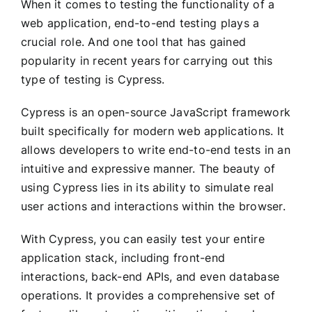
When it comes to testing the functionality of a
web application, end-to-end testing plays a
crucial role. And one tool that has gained
popularity in recent years for carrying out this
type of testing is Cypress.
Cypress is an open-source JavaScript framework
built specifically for modern web applications. It
allows developers to write end-to-end tests in an
intuitive and expressive manner. The beauty of
using Cypress lies in its ability to simulate real
user actions and interactions within the browser.
With Cypress, you can easily test your entire
application stack, including front-end
interactions, back-end APIs, and even database
operations. It provides a comprehensive set of