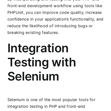
front-end development workflow using tools like
PHPUnit, you can improve code quality, increase
confidence in your application’s functionality, and
reduce the likelihood of introducing bugs or
breaking existing features.
Integration
Testing with
Selenium
Selenium is one of the most popular tools for
integration testing in PHP and front-end