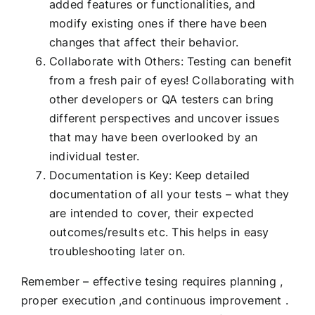
added features or functionalities, and
modify existing ones if there have been
changes that affect their behavior.
Collaborate with Others: Testing can benefit
from a fresh pair of eyes! Collaborating with
other developers or QA testers can bring
different perspectives and uncover issues
that may have been overlooked by an
individual tester.
Documentation is Key: Keep detailed
documentation of all your tests – what they
are intended to cover, their expected
outcomes/results etc. This helps in easy
troubleshooting later on.
Remember – effective tesing requires planning ,
proper execution ,and continuous improvement .