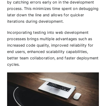
by catching errors early on in the development
process. This minimizes time spent on debugging
later down the line and allows for quicker
iterations during development.
Incorporating testing into web development
processes brings multiple advantages such as
increased code quality, improved reliability for
end users, enhanced scalability capabilities,
better team collaboration, and faster deployment
cycles.