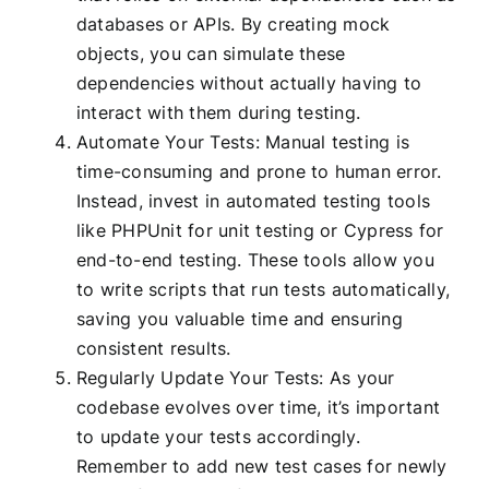
databases or APIs. By creating mock
objects, you can simulate these
dependencies without actually having to
interact with them during testing.
Automate Your Tests: Manual testing is
time-consuming and prone to human error.
Instead, invest in automated testing tools
like PHPUnit for unit testing or Cypress for
end-to-end testing. These tools allow you
to write scripts that run tests automatically,
saving you valuable time and ensuring
consistent results.
Regularly Update Your Tests: As your
codebase evolves over time, it’s important
to update your tests accordingly.
Remember to add new test cases for newly