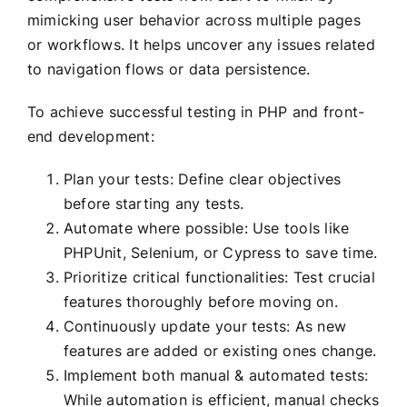
mimicking user behavior across multiple pages
or workflows. It helps uncover any issues related
to navigation flows or data persistence.
To achieve successful testing in PHP and front-
end development:
Plan your tests: Define clear objectives
before starting any tests.
Automate where possible: Use tools like
PHPUnit, Selenium, or Cypress to save time.
Prioritize critical functionalities: Test crucial
features thoroughly before moving on.
Continuously update your tests: As new
features are added or existing ones change.
Implement both manual & automated tests:
While automation is efficient, manual checks