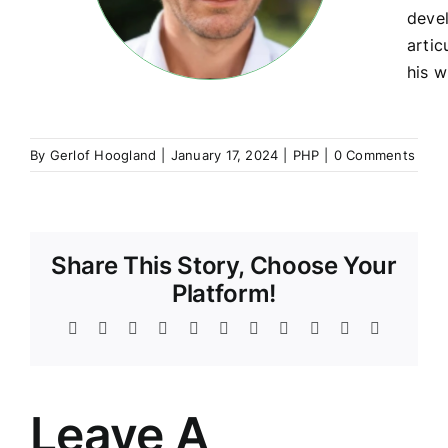
devel
artic
his w
By
Gerlof Hoogland
|
January 17, 2024
|
PHP
|
0 Comments
Share This Story, Choose Your
Platform!
Facebook
Twitter
Reddit
LinkedIn
WhatsApp
Telegram
Tumblr
Pinterest
Vk
Xing
Email
Leave A