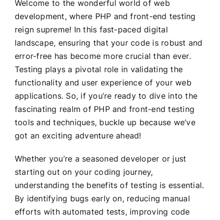
Welcome to the wonderful world of web
development, where PHP and front-end testing
reign supreme! In this fast-paced digital
landscape, ensuring that your code is robust and
error-free has become more crucial than ever.
Testing plays a pivotal role in validating the
functionality and user experience of your web
applications. So, if you’re ready to dive into the
fascinating realm of PHP and front-end testing
tools and techniques, buckle up because we’ve
got an exciting adventure ahead!
Whether you’re a seasoned developer or just
starting out on your coding journey,
understanding the benefits of testing is essential.
By identifying bugs early on, reducing manual
efforts with automated tests, improving code