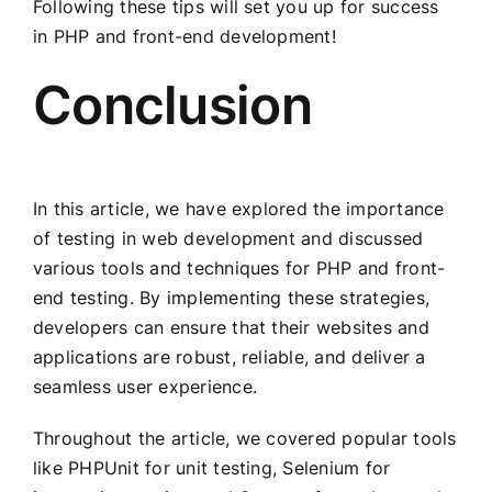
Following these tips will set you up for success
in PHP and front-end development!
Conclusion
In this article, we have explored the importance
of testing in web development and discussed
various tools and techniques for PHP and front-
end testing. By implementing these strategies,
developers can ensure that their websites and
applications are robust, reliable, and deliver a
seamless user experience.
Throughout the article, we covered popular tools
like PHPUnit for unit testing, Selenium for