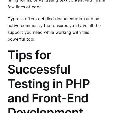
filling forms, or validating text content with just a
few lines of code.
Cypress offers detailed documentation and an
active community that ensures you have all the
support you need while working with this
powerful tool.
Tips for
Successful
Testing in PHP
and Front-End
Development