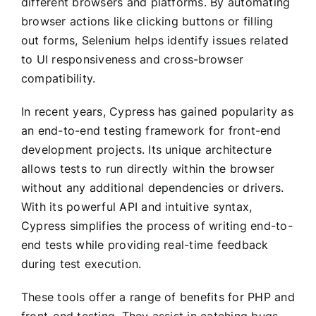
different browsers and platforms. By automating
browser actions like clicking buttons or filling
out forms, Selenium helps identify issues related
to UI responsiveness and cross-browser
compatibility.
In recent years, Cypress has gained popularity as
an end-to-end testing framework for front-end
development projects. Its unique architecture
allows tests to run directly within the browser
without any additional dependencies or drivers.
With its powerful API and intuitive syntax,
Cypress simplifies the process of writing end-to-
end tests while providing real-time feedback
during test execution.
These tools offer a range of benefits for PHP and