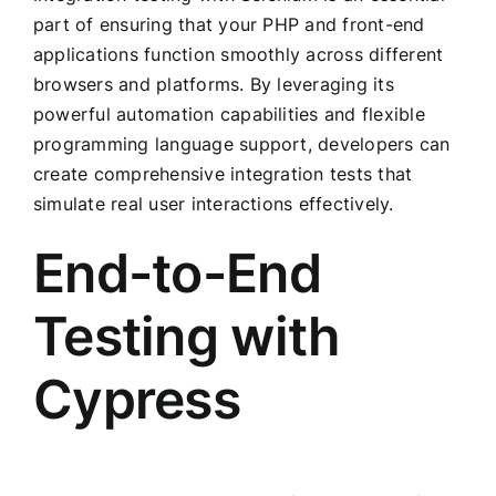
part of ensuring that your PHP and front-end
applications function smoothly across different
browsers and platforms. By leveraging its
powerful automation capabilities and flexible
programming language support, developers can
create comprehensive integration tests that
simulate real user interactions effectively.
End-to-End
Testing with
Cypress