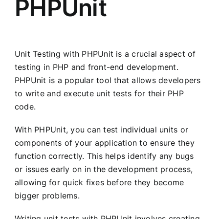
PHPUnit
Unit Testing with PHPUnit is a crucial aspect of
testing in PHP and front-end development.
PHPUnit is a popular tool that allows developers
to write and execute unit tests for their PHP
code.
With PHPUnit, you can test individual units or
components of your application to ensure they
function correctly. This helps identify any bugs
or issues early on in the development process,
allowing for quick fixes before they become
bigger problems.
Writing unit tests with PHPUnit involves creating