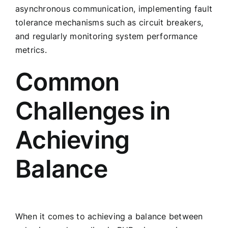
asynchronous communication, implementing fault
tolerance mechanisms such as circuit breakers,
and regularly monitoring system performance
metrics.
Common
Challenges in
Achieving
Balance
When it comes to achieving a balance between