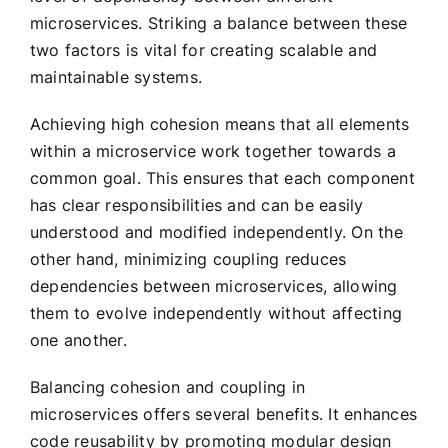
microservices. Striking a balance between these
two factors is vital for creating scalable and
maintainable systems.
Achieving high cohesion means that all elements
within a microservice work together towards a
common goal. This ensures that each component
has clear responsibilities and can be easily
understood and modified independently. On the
other hand, minimizing coupling reduces
dependencies between microservices, allowing
them to evolve independently without affecting
one another.
Balancing cohesion and coupling in
microservices offers several benefits. It enhances
code reusability by promoting modular design