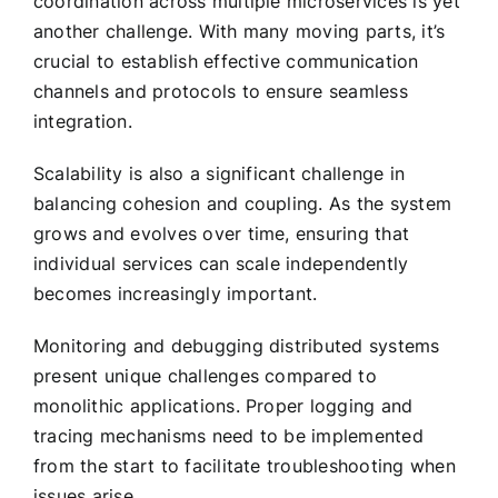
coordination across multiple microservices is yet
another challenge. With many moving parts, it’s
crucial to establish effective communication
channels and protocols to ensure seamless
integration.
Scalability is also a significant challenge in
balancing cohesion and coupling. As the system
grows and evolves over time, ensuring that
individual services can scale independently
becomes increasingly important.
Monitoring and debugging distributed systems
present unique challenges compared to
monolithic applications. Proper logging and
tracing mechanisms need to be implemented
from the start to facilitate troubleshooting when
issues arise.