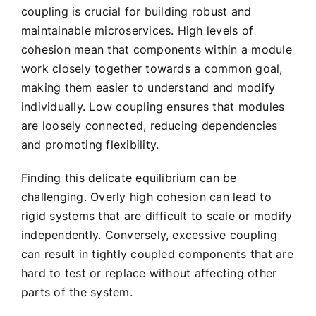
coupling is crucial for building robust and
maintainable microservices. High levels of
cohesion mean that components within a module
work closely together towards a common goal,
making them easier to understand and modify
individually. Low coupling ensures that modules
are loosely connected, reducing dependencies
and promoting flexibility.
Finding this delicate equilibrium can be
challenging. Overly high cohesion can lead to
rigid systems that are difficult to scale or modify
independently. Conversely, excessive coupling
can result in tightly coupled components that are
hard to test or replace without affecting other
parts of the system.