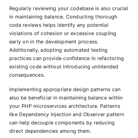
Regularly reviewing your codebase is also crucial
in maintaining balance. Conducting thorough
code reviews helps identify any potential
violations of cohesion or excessive coupling
early on in the development process.
Additionally, adopting automated testing
practices can provide confidence in refactoring
existing code without introducing unintended
consequences.
Implementing appropriate design patterns can
also be beneficial in maintaining balance within
your PHP microservices architecture. Patterns
like Dependency Injection and Observer pattern
can help decouple components by reducing
direct dependencies among them.