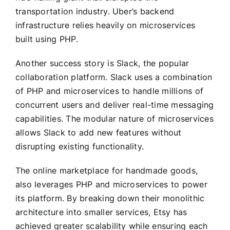
transportation industry. Uber’s backend
infrastructure relies heavily on microservices
built using PHP.
Another success story is Slack, the popular
collaboration platform. Slack uses a combination
of PHP and microservices to handle millions of
concurrent users and deliver real-time messaging
capabilities. The modular nature of microservices
allows Slack to add new features without
disrupting existing functionality.
The online marketplace for handmade goods,
also leverages PHP and microservices to power
its platform. By breaking down their monolithic
architecture into smaller services, Etsy has
achieved greater scalability while ensuring each