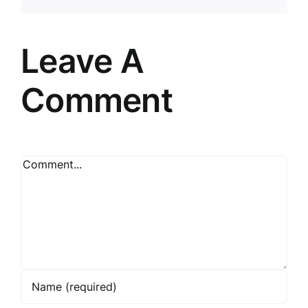
Leave A
Comment
Comment