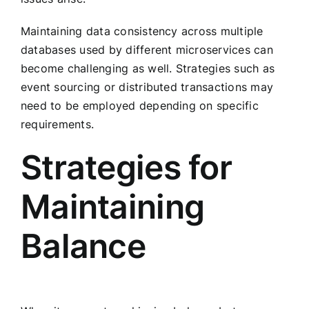
Maintaining data consistency across multiple
databases used by different microservices can
become challenging as well. Strategies such as
event sourcing or distributed transactions may
need to be employed depending on specific
requirements.
Strategies for
Maintaining
Balance