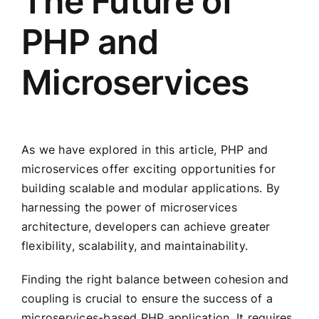
The Future of
PHP and
Microservices
As we have explored in this article, PHP and
microservices offer exciting opportunities for
building scalable and modular applications. By
harnessing the power of microservices
architecture, developers can achieve greater
flexibility, scalability, and maintainability.
Finding the right balance between cohesion and
coupling is crucial to ensure the success of a
microservices-based PHP application. It requires