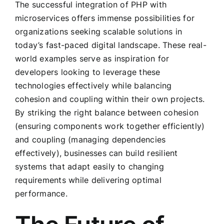
The successful integration of PHP with
microservices offers immense possibilities for
organizations seeking scalable solutions in
today’s fast-paced digital landscape. These real-
world examples serve as inspiration for
developers looking to leverage these
technologies effectively while balancing
cohesion and coupling within their own projects.
By striking the right balance between cohesion
(ensuring components work together efficiently)
and coupling (managing dependencies
effectively), businesses can build resilient
systems that adapt easily to changing
requirements while delivering optimal
performance.