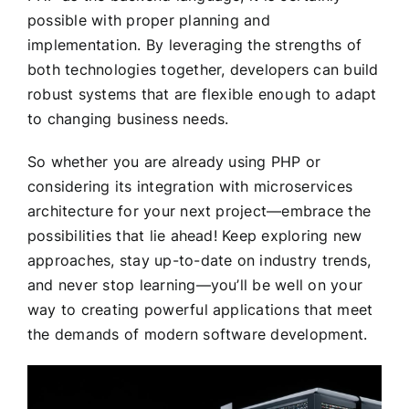
possible with proper planning and
implementation. By leveraging the strengths of
both technologies together, developers can build
robust systems that are flexible enough to adapt
to changing business needs.
So whether you are already using PHP or
considering its integration with microservices
architecture for your next project—embrace the
possibilities that lie ahead! Keep exploring new
approaches, stay up-to-date on industry trends,
and never stop learning—you’ll be well on your
way to creating powerful applications that meet
the demands of modern software development.