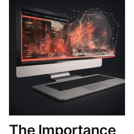
The Importance