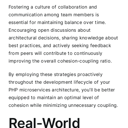
Fostering a culture of collaboration and
communication among team members is
essential for maintaining balance over time.
Encouraging open discussions about
architectural decisions, sharing knowledge about
best practices, and actively seeking feedback
from peers will contribute to continuously
improving the overall cohesion-coupling ratio.
By employing these strategies proactively
throughout the development lifecycle of your
PHP microservices architecture, you’ll be better
equipped to maintain an optimal level of
cohesion while minimizing unnecessary coupling.
Real-World