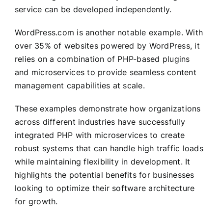
service can be developed independently.
WordPress.com is another notable example. With
over 35% of websites powered by WordPress, it
relies on a combination of PHP-based plugins
and microservices to provide seamless content
management capabilities at scale.
These examples demonstrate how organizations
across different industries have successfully
integrated PHP with microservices to create
robust systems that can handle high traffic loads
while maintaining flexibility in development. It
highlights the potential benefits for businesses
looking to optimize their software architecture
for growth.