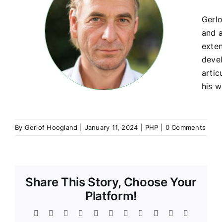
Gerlo
and a
exte
devel
artic
his w
By
Gerlof Hoogland
|
January 11, 2024
|
PHP
|
0 Comments
Share This Story, Choose Your
Platform!
Facebook
Twitter
Reddit
LinkedIn
WhatsApp
Telegram
Tumblr
Pinterest
Vk
Xing
Email