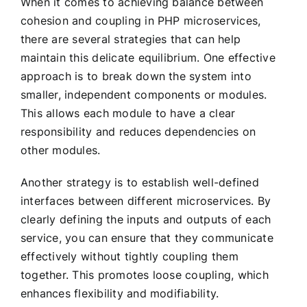
When it comes to achieving balance between
cohesion and coupling in PHP microservices,
there are several strategies that can help
maintain this delicate equilibrium. One effective
approach is to break down the system into
smaller, independent components or modules.
This allows each module to have a clear
responsibility and reduces dependencies on
other modules.
Another strategy is to establish well-defined
interfaces between different microservices. By
clearly defining the inputs and outputs of each
service, you can ensure that they communicate
effectively without tightly coupling them
together. This promotes loose coupling, which
enhances flexibility and modifiability.