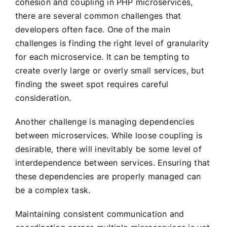
cohesion and coupling in PHP microservices,
there are several common challenges that
developers often face. One of the main
challenges is finding the right level of granularity
for each microservice. It can be tempting to
create overly large or overly small services, but
finding the sweet spot requires careful
consideration.
Another challenge is managing dependencies
between microservices. While loose coupling is
desirable, there will inevitably be some level of
interdependence between services. Ensuring that
these dependencies are properly managed can
be a complex task.
Maintaining consistent communication and