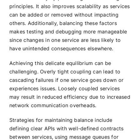
principles. It also improves scalability as services
can be added or removed without impacting
others. Additionally, balancing these factors
makes testing and debugging more manageable
since changes in one service are less likely to
have unintended consequences elsewhere.
Achieving this delicate equilibrium can be
challenging. Overly tight coupling can lead to
cascading failures if one service goes down or
experiences issues. Loosely coupled services
may result in reduced efficiency due to increased
network communication overheads.
Strategies for maintaining balance include
defining clear APIs with well-defined contracts
between services, using message queues for