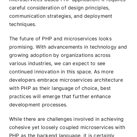
careful consideration of design principles,
communication strategies, and deployment
techniques.
The future of PHP and microservices looks
promising. With advancements in technology and
growing adoption by organizations across
various industries, we can expect to see
continued innovation in this space. As more
developers embrace microservices architecture
with PHP as their language of choice, best
practices will emerge that further enhance
development processes.
While there are challenges involved in achieving
cohesive yet loosely coupled microservices with
PHP as the backend language, it is certainly