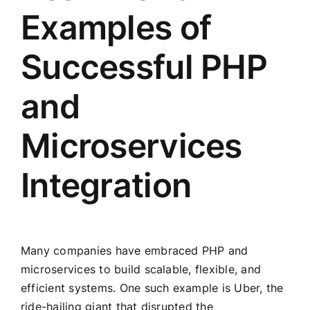
Examples of
Successful PHP
and
Microservices
Integration
Many companies have embraced PHP and
microservices to build scalable, flexible, and
efficient systems. One such example is Uber, the
ride-hailing giant that disrupted the