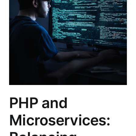
PHP and
Microservices: