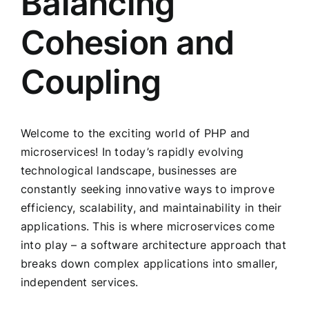
Balancing
Cohesion and
Coupling
Welcome to the exciting world of PHP and
microservices! In today’s rapidly evolving
technological landscape, businesses are
constantly seeking innovative ways to improve
efficiency, scalability, and maintainability in their
applications. This is where microservices come
into play – a software architecture approach that
breaks down complex applications into smaller,
independent services.