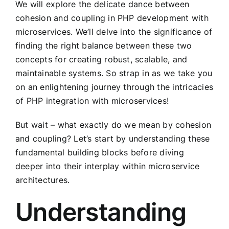
We will explore the delicate dance between
cohesion and coupling in PHP development with
microservices. We’ll delve into the significance of
finding the right balance between these two
concepts for creating robust, scalable, and
maintainable systems. So strap in as we take you
on an enlightening journey through the intricacies
of PHP integration with microservices!
But wait – what exactly do we mean by cohesion
and coupling? Let’s start by understanding these
fundamental building blocks before diving
deeper into their interplay within microservice
architectures.
Understanding