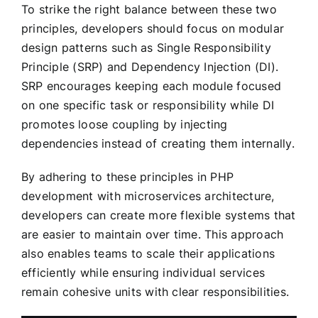
To strike the right balance between these two
principles, developers should focus on modular
design patterns such as Single Responsibility
Principle (SRP) and Dependency Injection (DI).
SRP encourages keeping each module focused
on one specific task or responsibility while DI
promotes loose coupling by injecting
dependencies instead of creating them internally.
By adhering to these principles in PHP
development with microservices architecture,
developers can create more flexible systems that
are easier to maintain over time. This approach
also enables teams to scale their applications
efficiently while ensuring individual services
remain cohesive units with clear responsibilities.