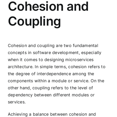
Cohesion and
Coupling
Cohesion and coupling are two fundamental
concepts in software development, especially
when it comes to designing microservices
architecture. In simple terms, cohesion refers to
the degree of interdependence among the
components within a module or service. On the
other hand, coupling refers to the level of
dependency between different modules or
services.
Achieving a balance between cohesion and