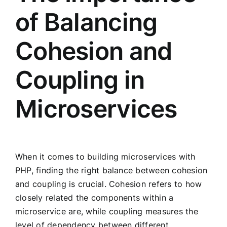
of Balancing
Cohesion and
Coupling in
Microservices
When it comes to building microservices with
PHP, finding the right balance between cohesion
and coupling is crucial. Cohesion refers to how
closely related the components within a
microservice are, while coupling measures the
level of dependency between different