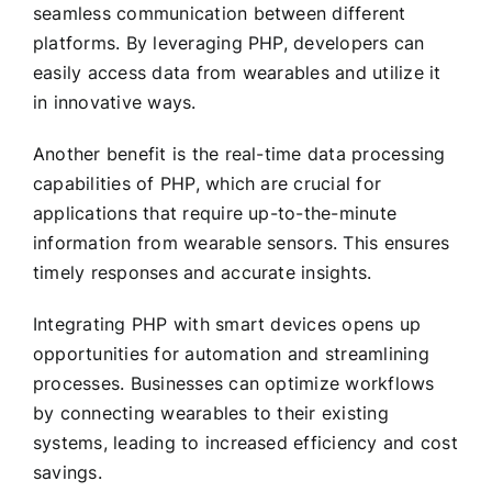
seamless communication between different
platforms. By leveraging PHP, developers can
easily access data from wearables and utilize it
in innovative ways.
Another benefit is the real-time data processing
capabilities of PHP, which are crucial for
applications that require up-to-the-minute
information from wearable sensors. This ensures
timely responses and accurate insights.
Integrating PHP with smart devices opens up
opportunities for automation and streamlining
processes. Businesses can optimize workflows
by connecting wearables to their existing
systems, leading to increased efficiency and cost
savings.