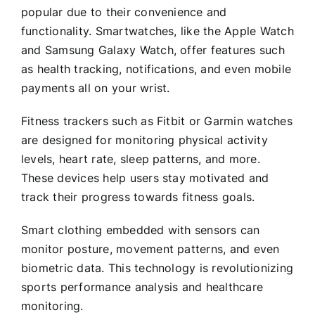
popular due to their convenience and
functionality. Smartwatches, like the Apple Watch
and Samsung Galaxy Watch, offer features such
as health tracking, notifications, and even mobile
payments all on your wrist.
Fitness trackers such as Fitbit or Garmin watches
are designed for monitoring physical activity
levels, heart rate, sleep patterns, and more.
These devices help users stay motivated and
track their progress towards fitness goals.
Smart clothing embedded with sensors can
monitor posture, movement patterns, and even
biometric data. This technology is revolutionizing
sports performance analysis and healthcare
monitoring.