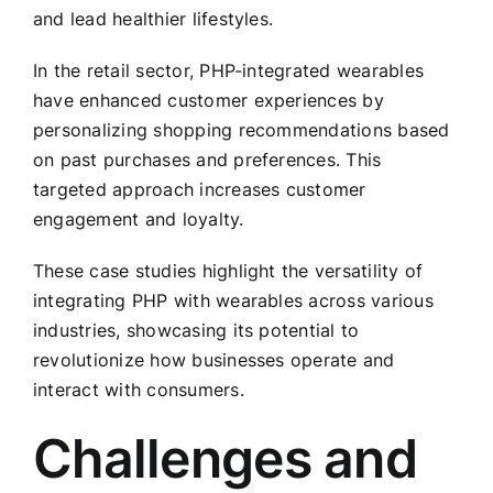
and lead healthier lifestyles.
In the retail sector, PHP-integrated wearables
have enhanced customer experiences by
personalizing shopping recommendations based
on past purchases and preferences. This
targeted approach increases customer
engagement and loyalty.
These case studies highlight the versatility of
integrating PHP with wearables across various
industries, showcasing its potential to
revolutionize how businesses operate and
interact with consumers.
Challenges and