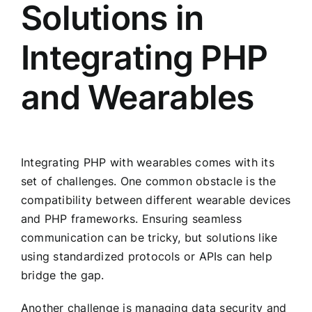
Solutions in
Integrating PHP
and Wearables
Integrating PHP with wearables comes with its
set of challenges. One common obstacle is the
compatibility between different wearable devices
and PHP frameworks. Ensuring seamless
communication can be tricky, but solutions like
using standardized protocols or APIs can help
bridge the gap.
Another challenge is managing data security and