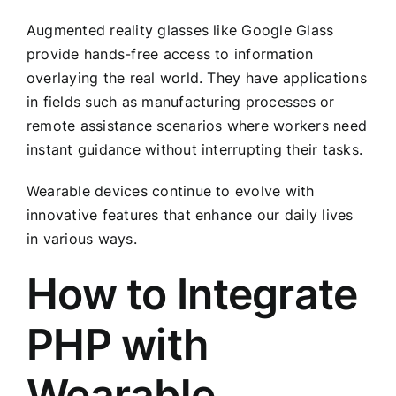
Augmented reality glasses like Google Glass
provide hands-free access to information
overlaying the real world. They have applications
in fields such as manufacturing processes or
remote assistance scenarios where workers need
instant guidance without interrupting their tasks.
Wearable devices continue to evolve with
innovative features that enhance our daily lives
in various ways.
How to Integrate
PHP with
Wearable