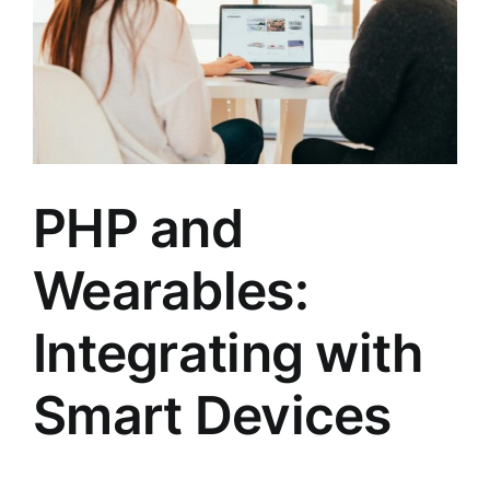
PHP and
Wearables:
Integrating with
Smart Devices