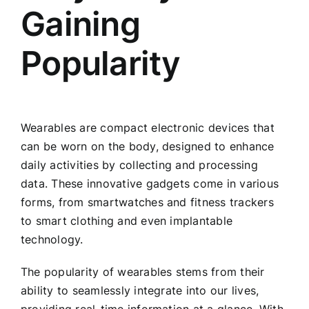
Gaining
Popularity
Wearables are compact electronic devices that
can be worn on the body, designed to enhance
daily activities by collecting and processing
data. These innovative gadgets come in various
forms, from smartwatches and fitness trackers
to smart clothing and even implantable
technology.
The popularity of wearables stems from their
ability to seamlessly integrate into our lives,