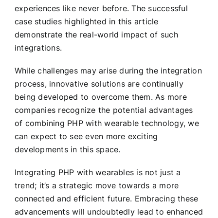
experiences like never before. The successful
case studies highlighted in this article
demonstrate the real-world impact of such
integrations.
While challenges may arise during the integration
process, innovative solutions are continually
being developed to overcome them. As more
companies recognize the potential advantages
of combining PHP with wearable technology, we
can expect to see even more exciting
developments in this space.
Integrating PHP with wearables is not just a
trend; it’s a strategic move towards a more
connected and efficient future. Embracing these
advancements will undoubtedly lead to enhanced