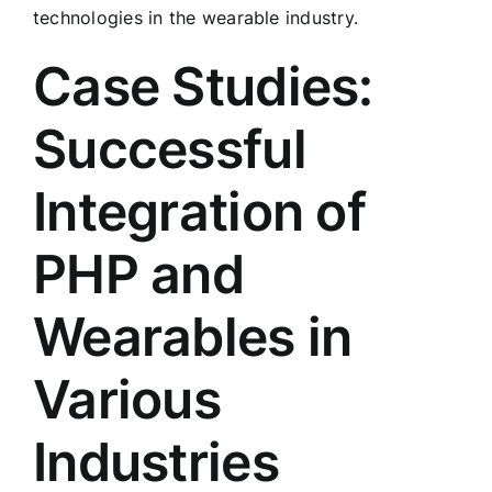
technologies in the wearable industry.
Case Studies:
Successful
Integration of
PHP and
Wearables in
Various
Industries