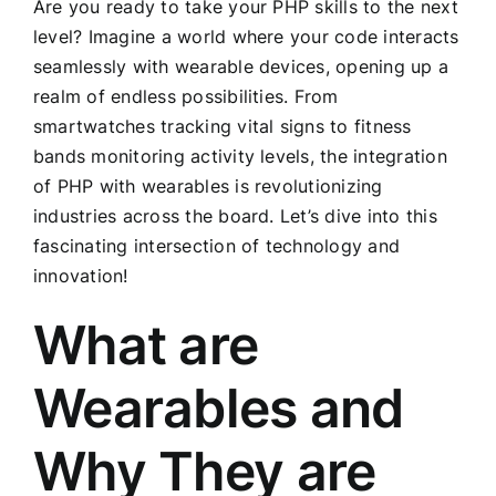
Are you ready to take your PHP skills to the next
level? Imagine a world where your code interacts
seamlessly with wearable devices, opening up a
realm of endless possibilities. From
smartwatches tracking vital signs to fitness
bands monitoring activity levels, the integration
of PHP with wearables is revolutionizing
industries across the board. Let’s dive into this
fascinating intersection of technology and
innovation!
What are
Wearables and
Why They are