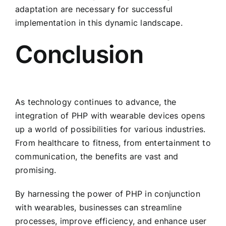
adaptation are necessary for successful
implementation in this dynamic landscape.
Conclusion
As technology continues to advance, the
integration of PHP with wearable devices opens
up a world of possibilities for various industries.
From healthcare to fitness, from entertainment to
communication, the benefits are vast and
promising.
By harnessing the power of PHP in conjunction
with wearables, businesses can streamline
processes, improve efficiency, and enhance user