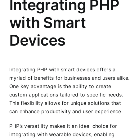
Integrating PHP
with Smart
Devices
Integrating PHP with smart devices offers a
myriad of benefits for businesses and users alike.
One key advantage is the ability to create
custom applications tailored to specific needs.
This flexibility allows for unique solutions that
can enhance productivity and user experience.
PHP’s versatility makes it an ideal choice for
integrating with wearable devices, enabling