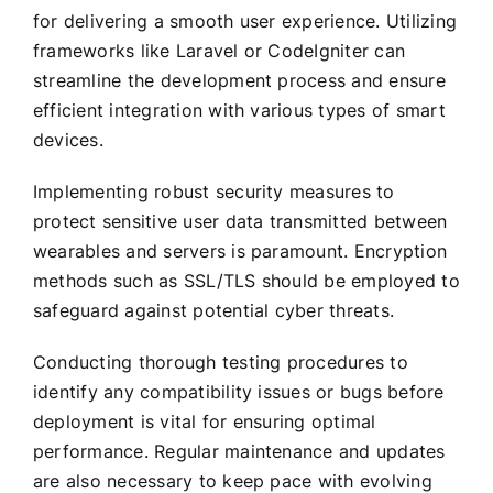
for delivering a smooth user experience. Utilizing
frameworks like Laravel or CodeIgniter can
streamline the development process and ensure
efficient integration with various types of smart
devices.
Implementing robust security measures to
protect sensitive user data transmitted between
wearables and servers is paramount. Encryption
methods such as SSL/TLS should be employed to
safeguard against potential cyber threats.
Conducting thorough testing procedures to
identify any compatibility issues or bugs before
deployment is vital for ensuring optimal
performance. Regular maintenance and updates
are also necessary to keep pace with evolving