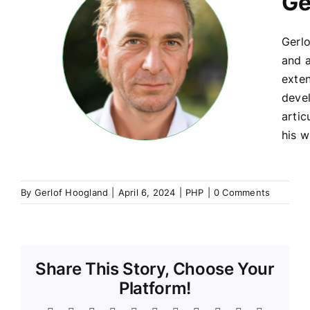
Ge
Gerlo
and a
exte
devel
artic
his w
By
Gerlof Hoogland
|
April 6, 2024
|
PHP
|
0 Comments
Share This Story, Choose Your
Platform!