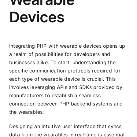
Devices
Integrating PHP with wearable devices opens up
a realm of possibilities for developers and
businesses alike. To start, understanding the
specific communication protocols required for
each type of wearable device is crucial. This
involves leveraging APIs and SDKs provided by
manufacturers to establish a seamless
connection between PHP backend systems and
the wearables.
Designing an intuitive user interface that syncs
data from the wearables in real-time is essential