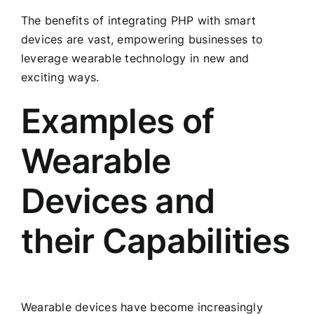
The benefits of integrating PHP with smart
devices are vast, empowering businesses to
leverage wearable technology in new and
exciting ways.
Examples of
Wearable
Devices and
their Capabilities
Wearable devices have become increasingly