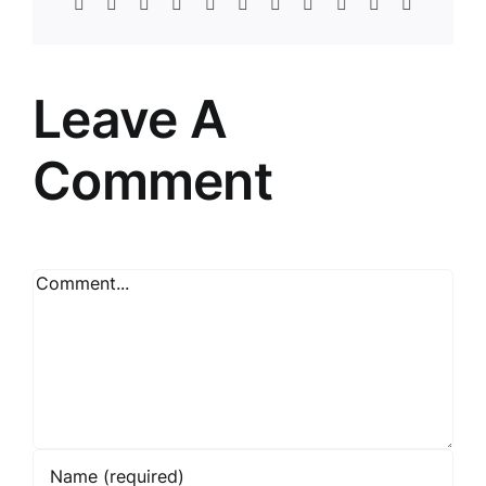
Facebook
Twitter
Reddit
LinkedIn
WhatsApp
Telegram
Tumblr
Pinterest
Vk
Xing
Email
Leave A
Comment
Comment