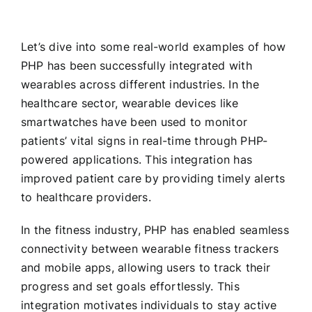
Let’s dive into some real-world examples of how
PHP has been successfully integrated with
wearables across different industries. In the
healthcare sector, wearable devices like
smartwatches have been used to monitor
patients’ vital signs in real-time through PHP-
powered applications. This integration has
improved patient care by providing timely alerts
to healthcare providers.
In the fitness industry, PHP has enabled seamless
connectivity between wearable fitness trackers
and mobile apps, allowing users to track their
progress and set goals effortlessly. This
integration motivates individuals to stay active