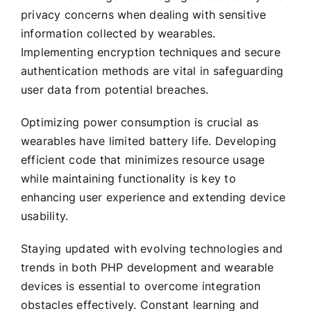
privacy concerns when dealing with sensitive
information collected by wearables.
Implementing encryption techniques and secure
authentication methods are vital in safeguarding
user data from potential breaches.
Optimizing power consumption is crucial as
wearables have limited battery life. Developing
efficient code that minimizes resource usage
while maintaining functionality is key to
enhancing user experience and extending device
usability.
Staying updated with evolving technologies and
trends in both PHP development and wearable
devices is essential to overcome integration
obstacles effectively. Constant learning and