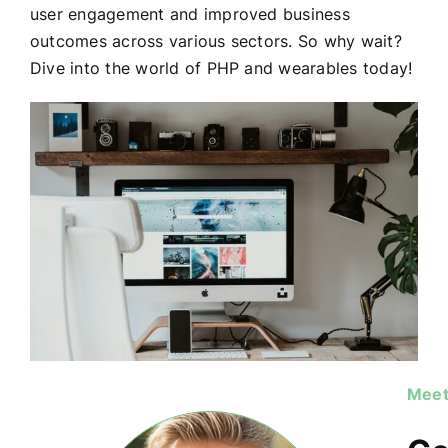
user engagement and improved business
outcomes across various sectors. So why wait?
Dive into the world of PHP and wearables today!
Meet