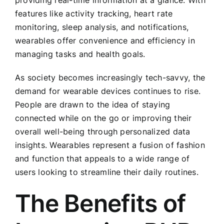
providing real-time information at a glance. With
features like activity tracking, heart rate
monitoring, sleep analysis, and notifications,
wearables offer convenience and efficiency in
managing tasks and health goals.
As society becomes increasingly tech-savvy, the
demand for wearable devices continues to rise.
People are drawn to the idea of staying
connected while on the go or improving their
overall well-being through personalized data
insights. Wearables represent a fusion of fashion
and function that appeals to a wide range of
users looking to streamline their daily routines.
The Benefits of